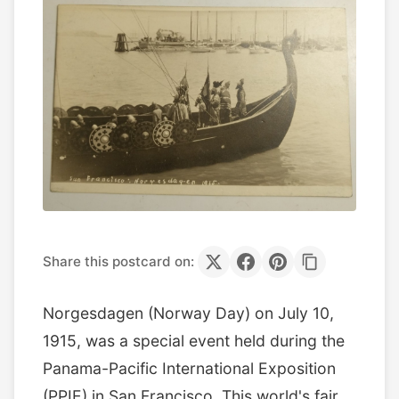
Share this postcard on:
Norgesdagen (Norway Day) on July 10,
1915, was a special event held during the
Panama-Pacific International Exposition
(PPIE) in San Francisco. This world's fair,