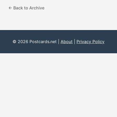
← Back to Archive
© 2026 Postcards.net |
About
|
Privacy Policy