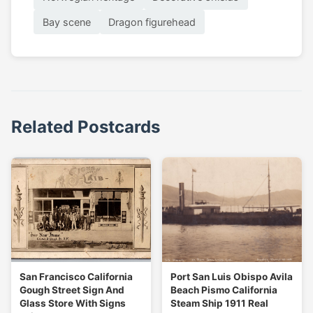
Bay scene
Dragon figurehead
Related Postcards
San Francisco California
Port San Luis Obispo Avila
Gough Street Sign And
Beach Pismo California
Glass Store With Signs
Steam Ship 1911 Real