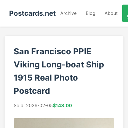
Postcards.net
Archive
Blog
About
San Francisco PPIE
Viking Long-boat Ship
1915 Real Photo
Postcard
Sold: 2026-02-05
$148.00