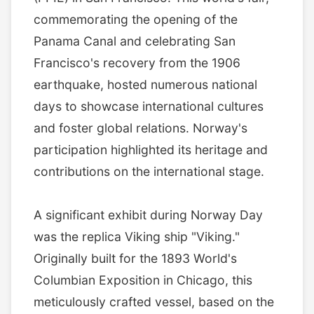
commemorating the opening of the
Panama Canal and celebrating San
Francisco's recovery from the 1906
earthquake, hosted numerous national
days to showcase international cultures
and foster global relations. Norway's
participation highlighted its heritage and
contributions on the international stage.
A significant exhibit during Norway Day
was the replica Viking ship "Viking."
Originally built for the 1893 World's
Columbian Exposition in Chicago, this
meticulously crafted vessel, based on the