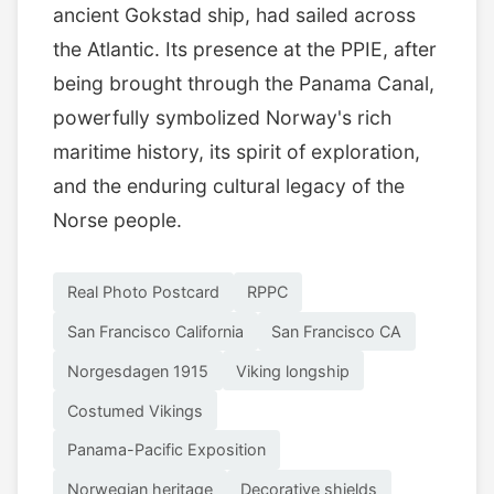
ancient Gokstad ship, had sailed across
the Atlantic. Its presence at the PPIE, after
being brought through the Panama Canal,
powerfully symbolized Norway's rich
maritime history, its spirit of exploration,
and the enduring cultural legacy of the
Norse people.
Real Photo Postcard
RPPC
San Francisco California
San Francisco CA
Norgesdagen 1915
Viking longship
Costumed Vikings
Panama-Pacific Exposition
Norwegian heritage
Decorative shields