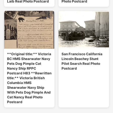
Laib Real Photo Postcard
Photo Postcard
**Original title:** Victoria
San Francisco California
BC HMS Shearwater Navy
Lincoln Beachey Stunt
Pets Dog Pimple Cat
Pilot Search Real Photo
Nancy Ship RPPC
Postcard
Postcard H83 **Rewritten
title:** Victoria British
Columbia HMS
Shearwater Navy Ship
With Pets Dog Pimple And
Cat Nancy Real Photo
Postcard