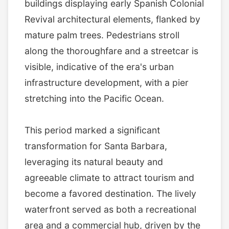
buildings displaying early Spanish Colonial
Revival architectural elements, flanked by
mature palm trees. Pedestrians stroll
along the thoroughfare and a streetcar is
visible, indicative of the era's urban
infrastructure development, with a pier
stretching into the Pacific Ocean.
This period marked a significant
transformation for Santa Barbara,
leveraging its natural beauty and
agreeable climate to attract tourism and
become a favored destination. The lively
waterfront served as both a recreational
area and a commercial hub, driven by the