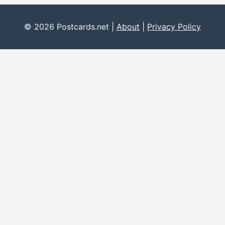
© 2026 Postcards.net |
About
|
Privacy Policy