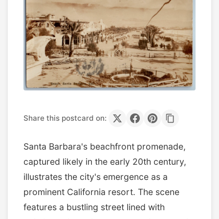
Share this postcard on:
Santa Barbara's beachfront promenade,
captured likely in the early 20th century,
illustrates the city's emergence as a
prominent California resort. The scene
features a bustling street lined with