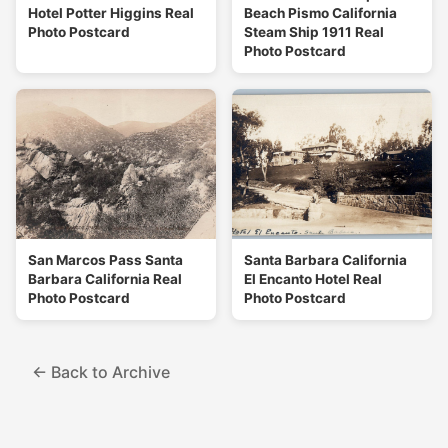
Hotel Potter Higgins Real
Beach Pismo California
Photo Postcard
Steam Ship 1911 Real
Photo Postcard
San Marcos Pass Santa
Santa Barbara California
Barbara California Real
El Encanto Hotel Real
Photo Postcard
Photo Postcard
← Back to Archive