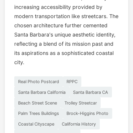
increasing accessibility provided by
modern transportation like streetcars. The
chosen architecture further cemented
Santa Barbara's unique aesthetic identity,
reflecting a blend of its mission past and
its aspirations as a sophisticated coastal
city.
Real Photo Postcard
RPPC
Santa Barbara California
Santa Barbara CA
Beach Street Scene
Trolley Streetcar
Palm Trees Buildings
Brock-Higgins Photo
Coastal Cityscape
California History