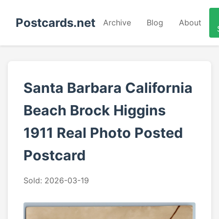
Postcards.net
Archive
Blog
About
Santa Barbara California
Beach Brock Higgins
1911 Real Photo Posted
Postcard
Sold: 2026-03-19