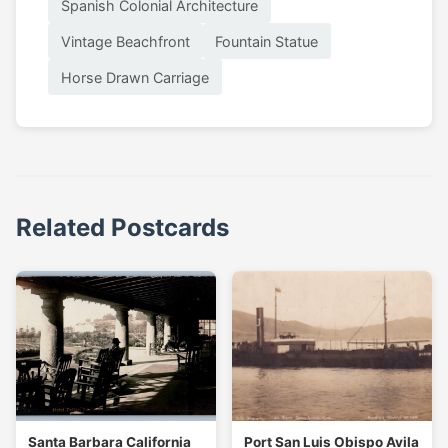
Spanish Colonial Architecture
Vintage Beachfront
Fountain Statue
Horse Drawn Carriage
Related Postcards
Santa Barbara California
Port San Luis Obispo Avila