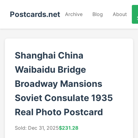
Postcards.net
Archive
Blog
About
Shanghai China
Waibaidu Bridge
Broadway Mansions
Soviet Consulate 1935
Real Photo Postcard
Sold: Dec 31, 2025
$231.28