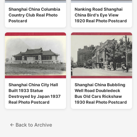
Shanghai China Columbia
Nanking Road Shanghai
Country Club Real Photo
China Bird's Eye View
Postcard
1920 Real Photo Postcard
Shanghai China City Hall
Shanghai China Bubbling
Built 1933 Statue
Well Road Doubledeck
Destroyed by Japan 1937
Bus Old Cars Rickshaw
Real Photo Postcard
1930 Real Photo Postcard
← Back to Archive