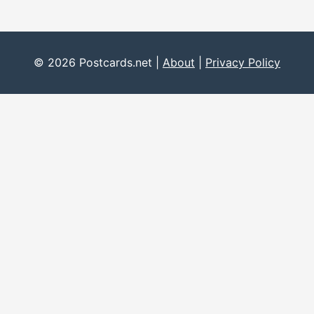
© 2026 Postcards.net |
About
|
Privacy Policy