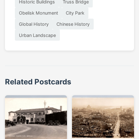
Historic Buildings
Truss Bridge
Obelisk Monument
City Park
Global History
Chinese History
Urban Landscape
Related Postcards