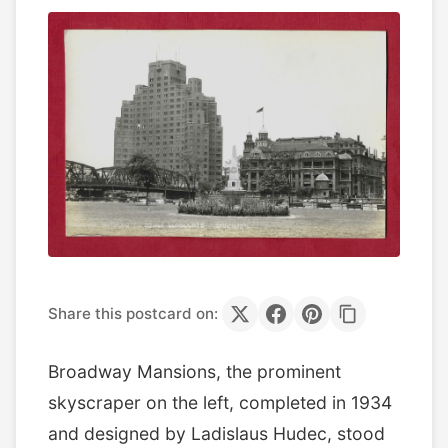
Share this postcard on:
Broadway Mansions, the prominent
skyscraper on the left, completed in 1934
and designed by Ladislaus Hudec, stood