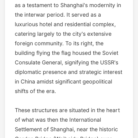
as a testament to Shanghai's modernity in
the interwar period. It served as a
luxurious hotel and residential complex,
catering largely to the city's extensive
foreign community. To its right, the
building flying the flag housed the Soviet
Consulate General, signifying the USSR's
diplomatic presence and strategic interest
in China amidst significant geopolitical
shifts of the era.
These structures are situated in the heart
of what was then the International
Settlement of Shanghai, near the historic