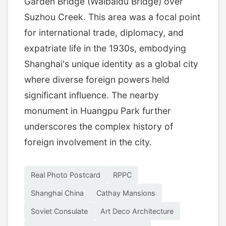
Garden Bridge (Waibaidu Bridge) over
Suzhou Creek. This area was a focal point
for international trade, diplomacy, and
expatriate life in the 1930s, embodying
Shanghai's unique identity as a global city
where diverse foreign powers held
significant influence. The nearby
monument in Huangpu Park further
underscores the complex history of
foreign involvement in the city.
Real Photo Postcard
RPPC
Shanghai China
Cathay Mansions
Soviet Consulate
Art Deco Architecture