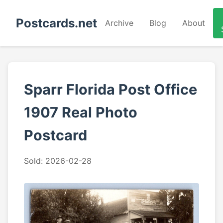
Postcards.net
Archive
Blog
About
Sparr Florida Post Office
1907 Real Photo
Postcard
Sold: 2026-02-28