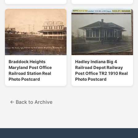
Braddock Heights
Hadley Indiana Big 4
Maryland Post Office
Railroad Depot Railway
Railroad Station Real
Post Office TR2 1910 Real
Photo Postcard
Photo Postcard
← Back to Archive