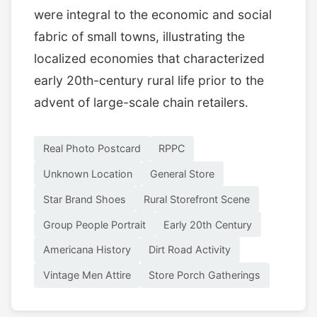
were integral to the economic and social
fabric of small towns, illustrating the
localized economies that characterized
early 20th-century rural life prior to the
advent of large-scale chain retailers.
Real Photo Postcard
RPPC
Unknown Location
General Store
Star Brand Shoes
Rural Storefront Scene
Group People Portrait
Early 20th Century
Americana History
Dirt Road Activity
Vintage Men Attire
Store Porch Gatherings