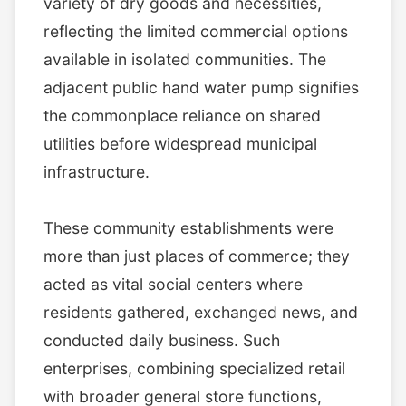
variety of dry goods and necessities,
reflecting the limited commercial options
available in isolated communities. The
adjacent public hand water pump signifies
the commonplace reliance on shared
utilities before widespread municipal
infrastructure.
These community establishments were
more than just places of commerce; they
acted as vital social centers where
residents gathered, exchanged news, and
conducted daily business. Such
enterprises, combining specialized retail
with broader general store functions,