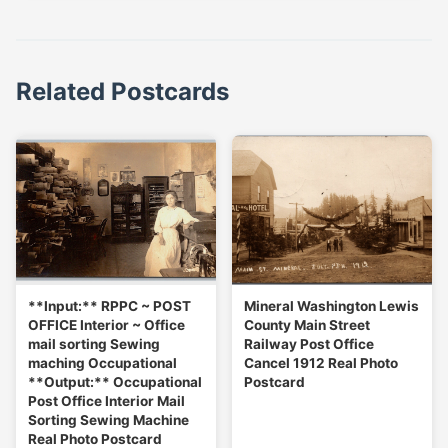
Related Postcards
**Input:** RPPC ~ POST
Mineral Washington Lewis
OFFICE Interior ~ Office
County Main Street
mail sorting Sewing
Railway Post Office
maching Occupational
Cancel 1912 Real Photo
**Output:** Occupational
Postcard
Post Office Interior Mail
Sorting Sewing Machine
Real Photo Postcard