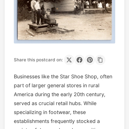
Share this postcard on:
Businesses like the Star Shoe Shop, often
part of larger general stores in rural
America during the early 20th century,
served as crucial retail hubs. While
specializing in footwear, these
establishments frequently stocked a