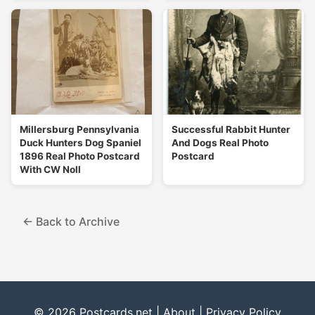
Millersburg Pennsylvania
Successful Rabbit Hunter
Duck Hunters Dog Spaniel
And Dogs Real Photo
1896 Real Photo Postcard
Postcard
With CW Noll
← Back to Archive
© 2026 Postcards.net |
About
|
Privacy Policy