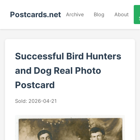
Postcards.net
Archive
Blog
About
Successful Bird Hunters
and Dog Real Photo
Postcard
Sold: 2026-04-21