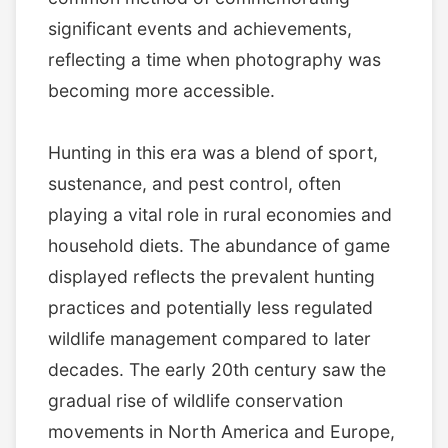
significant events and achievements,
reflecting a time when photography was
becoming more accessible.
Hunting in this era was a blend of sport,
sustenance, and pest control, often
playing a vital role in rural economies and
household diets. The abundance of game
displayed reflects the prevalent hunting
practices and potentially less regulated
wildlife management compared to later
decades. The early 20th century saw the
gradual rise of wildlife conservation
movements in North America and Europe,