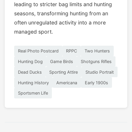
leading to stricter bag limits and hunting
seasons, transforming hunting from an
often unregulated activity into a more
managed sport.
Real Photo Postcard
RPPC
Two Hunters
Hunting Dog
Game Birds
Shotguns Rifles
Dead Ducks
Sporting Attire
Studio Portrait
Hunting History
Americana
Early 1900s
Sportsmen Life