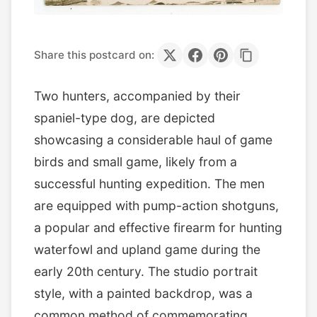
Share this postcard on:
Two hunters, accompanied by their
spaniel-type dog, are depicted
showcasing a considerable haul of game
birds and small game, likely from a
successful hunting expedition. The men
are equipped with pump-action shotguns,
a popular and effective firearm for hunting
waterfowl and upland game during the
early 20th century. The studio portrait
style, with a painted backdrop, was a
common method of commemorating