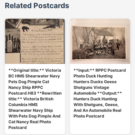
Related Postcards
**Original title:** Victoria
**Input:** RPPC Postcard
BC HMS Shearwater Navy
Photo Duck Hunting
Pets Dog Pimple Cat
Hunters Ducks Geese
Nancy Ship RPPC
Shotguns Vintage
Postcard H83 **Rewritten
Automobile **Output:**
title:** Victoria British
Hunters Duck Hunting
Columbia HMS
With Shotguns, Geese,
Shearwater Navy Ship
And An Automobile Real
With Pets Dog Pimple And
Photo Postcard
Cat Nancy Real Photo
Postcard