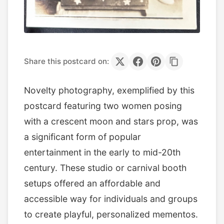
Share this postcard on:
Novelty photography, exemplified by this
postcard featuring two women posing
with a crescent moon and stars prop, was
a significant form of popular
entertainment in the early to mid-20th
century. These studio or carnival booth
setups offered an affordable and
accessible way for individuals and groups
to create playful, personalized mementos.