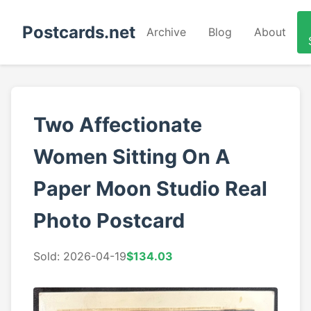
Postcards.net
Archive
Blog
About
Two Affectionate
Women Sitting On A
Paper Moon Studio Real
Photo Postcard
Sold: 2026-04-19
$134.03