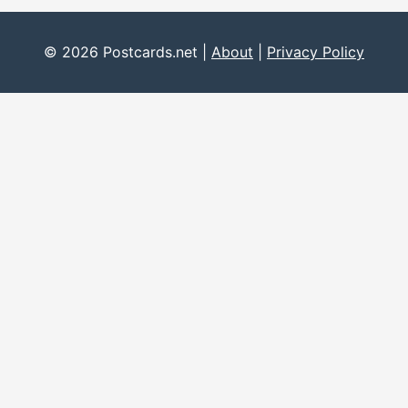
© 2026 Postcards.net |
About
|
Privacy Policy