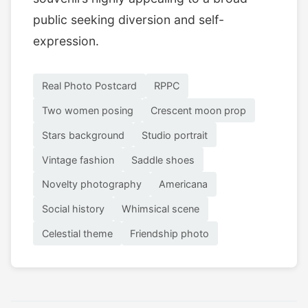
public seeking diversion and self-
expression.
Real Photo Postcard
RPPC
Two women posing
Crescent moon prop
Stars background
Studio portrait
Vintage fashion
Saddle shoes
Novelty photography
Americana
Social history
Whimsical scene
Celestial theme
Friendship photo