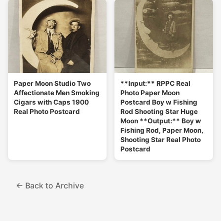
Paper Moon Studio Two
**Input:** RPPC Real
Affectionate Men Smoking
Photo Paper Moon
Cigars with Caps 1900
Postcard Boy w Fishing
Real Photo Postcard
Rod Shooting Star Huge
Moon **Output:** Boy w
Fishing Rod, Paper Moon,
Shooting Star Real Photo
Postcard
← Back to Archive