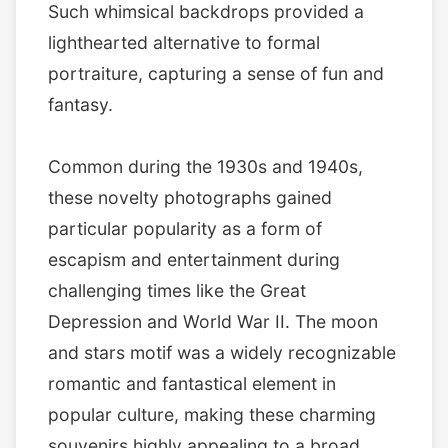
Such whimsical backdrops provided a
lighthearted alternative to formal
portraiture, capturing a sense of fun and
fantasy.
Common during the 1930s and 1940s,
these novelty photographs gained
particular popularity as a form of
escapism and entertainment during
challenging times like the Great
Depression and World War II. The moon
and stars motif was a widely recognizable
romantic and fantastical element in
popular culture, making these charming
souvenirs highly appealing to a broad