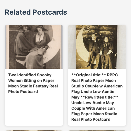
Related Postcards
Two Identified Spooky
**Original title:** RPPC
Women Sitting on Paper
Real Photo Paper Moon
Moon Studio Fantasy Real
Studio Couple w American
Photo Postcard
Flag Uncle Lew Auntie
May **Rewritten title:**
Uncle Lew Auntie May
Couple With American
Flag Paper Moon Studio
Real Photo Postcard