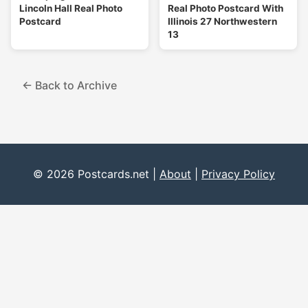
Lincoln Hall Real Photo
Real Photo Postcard With
Postcard
Illinois 27 Northwestern
13
← Back to Archive
© 2026 Postcards.net |
About
|
Privacy Policy