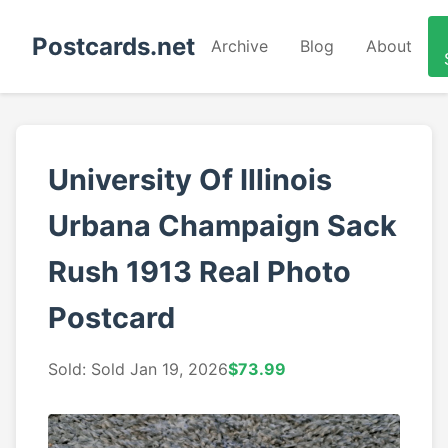
Postcards.net
Archive
Blog
About
University Of Illinois
Urbana Champaign Sack
Rush 1913 Real Photo
Postcard
Sold: Sold Jan 19, 2026
$73.99