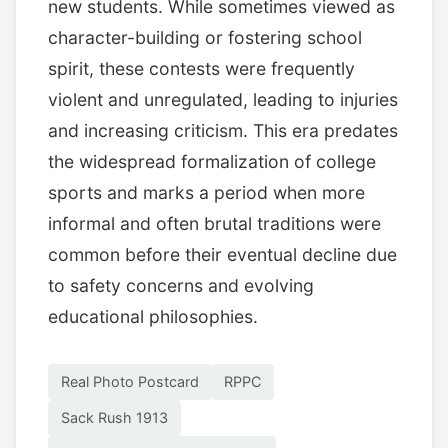
new students. While sometimes viewed as
character-building or fostering school
spirit, these contests were frequently
violent and unregulated, leading to injuries
and increasing criticism. This era predates
the widespread formalization of college
sports and marks a period when more
informal and often brutal traditions were
common before their eventual decline due
to safety concerns and evolving
educational philosophies.
Real Photo Postcard
RPPC
Sack Rush 1913