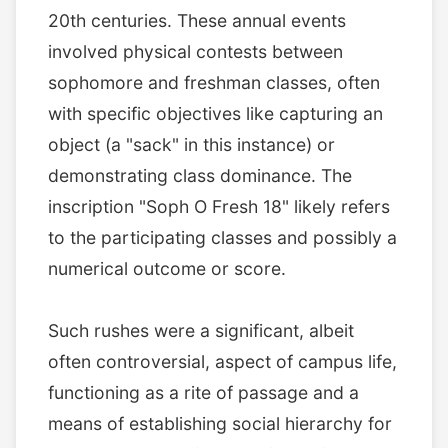
20th centuries. These annual events
involved physical contests between
sophomore and freshman classes, often
with specific objectives like capturing an
object (a "sack" in this instance) or
demonstrating class dominance. The
inscription "Soph O Fresh 18" likely refers
to the participating classes and possibly a
numerical outcome or score.
Such rushes were a significant, albeit
often controversial, aspect of campus life,
functioning as a rite of passage and a
means of establishing social hierarchy for