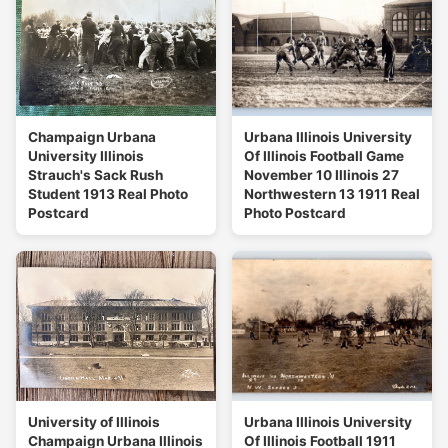
Champaign Urbana
Urbana Illinois University
University Illinois
Of Illinois Football Game
Strauch's Sack Rush
November 10 Illinois 27
Student 1913 Real Photo
Northwestern 13 1911 Real
Postcard
Photo Postcard
University of Illinois
Urbana Illinois University
Champaign Urbana Illinois
Of Illinois Football 1911