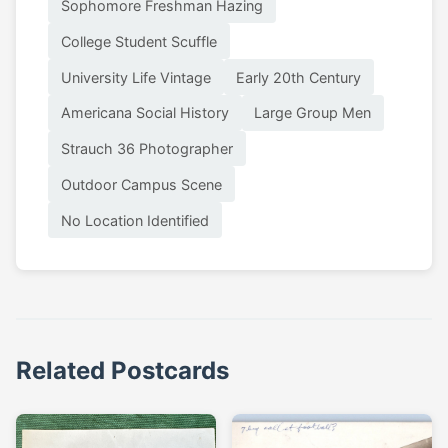
Sophomore Freshman Hazing
College Student Scuffle
University Life Vintage
Early 20th Century
Americana Social History
Large Group Men
Strauch 36 Photographer
Outdoor Campus Scene
No Location Identified
Related Postcards