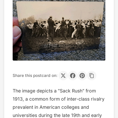
Share this postcard on:
The image depicts a "Sack Rush" from
1913, a common form of inter-class rivalry
prevalent in American colleges and
universities during the late 19th and early