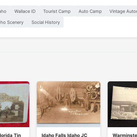
aho
Wallace ID
Tourist Camp
Auto Camp
Vintage Auto
aho Scenery
Social History
lorida Tin
Idaho Falls Idaho JC
Warminste