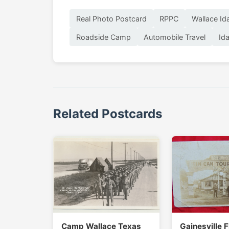
Real Photo Postcard
RPPC
Wallace Id
Roadside Camp
Automobile Travel
Id
Related Postcards
Camp Wallace Texas
Gainesville F