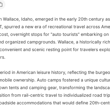
in Wallace, Idaho, emerged in the early 20th century as
T, spurred a new era of recreational travel across A
-cost, overnight stops for "auto tourists" embarking on
 organized campgrounds. Wallace, a historically rich
convenient and scenic resting point for travelers explo
rs.
eriod in American leisure history, reflecting the burg
mobile ownership. Auto camps fostered a unique cultur
r own tents and camping gear, transforming the landsca
sition from rail-centric travel to individualized road tr
roadside accommodations that would define 20th-cent