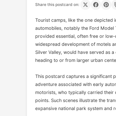
Share this postcard on:
Tourist camps, like the one depicted 
automobiles, notably the Ford Model 
provided essential, often free or low
widespread development of motels and
Silver Valley, would have served as a 
heading to or from larger urban cente
This postcard captures a significant p
adventure associated with early auto
motorists, who typically carried thei
points. Such scenes illustrate the tran
expansive national park system and 