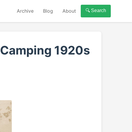
Archive
Blog
About
🔍 Search
s Camping 1920s