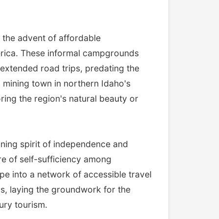
 the advent of affordable
merica. These informal campgrounds
 extended road trips, predating the
 mining town in northern Idaho's
ring the region's natural beauty or
eoning spirit of independence and
e of self-sufficiency among
pe into a network of accessible travel
ips, laying the groundwork for the
ury tourism.