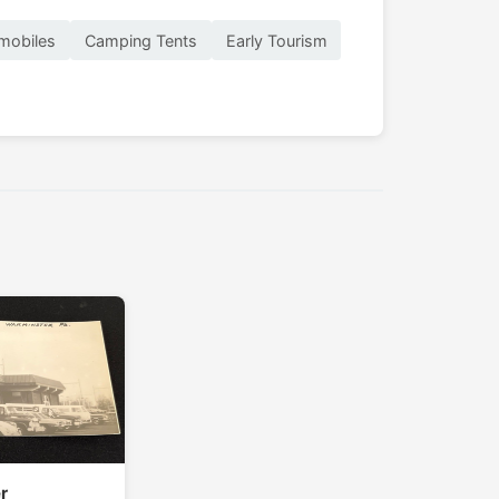
mobiles
Camping Tents
Early Tourism
r