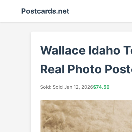
Postcards.net
Wallace Idaho 
Real Photo Post
Sold: Sold Jan 12, 2026
$74.50