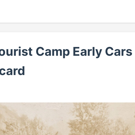
Tourist Camp Early Car
card