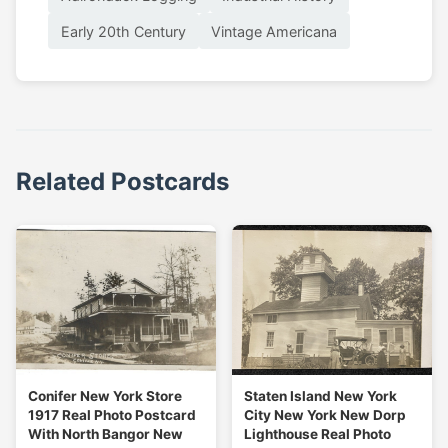
Early 20th Century
Vintage Americana
Related Postcards
Conifer New York Store
Staten Island New York
1917 Real Photo Postcard
City New York New Dorp
With North Bangor New
Lighthouse Real Photo