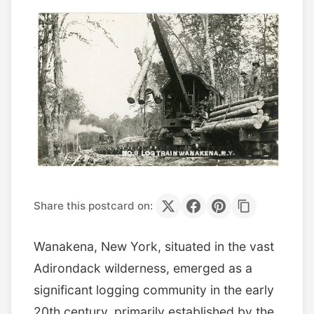
Share this postcard on:
Wanakena, New York, situated in the vast
Adirondack wilderness, emerged as a
significant logging community in the early
20th century, primarily established by the