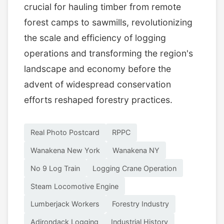
crucial for hauling timber from remote
forest camps to sawmills, revolutionizing
the scale and efficiency of logging
operations and transforming the region's
landscape and economy before the
advent of widespread conservation
efforts reshaped forestry practices.
Real Photo Postcard
RPPC
Wanakena New York
Wanakena NY
No 9 Log Train
Logging Crane Operation
Steam Locomotive Engine
Lumberjack Workers
Forestry Industry
Adirondack Logging
Industrial History