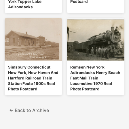
York Tupper Lake
Postcard
Adirondacks
Simsbury Connecticut
Remsen New York
New York, New Haven And
Adirondacks Henry Beach
Hartford Railroad Train
Fast Mail Train
Station Foote 1900s Real
Locomotive 1970 Real
Photo Postcard
Photo Postcard
← Back to Archive