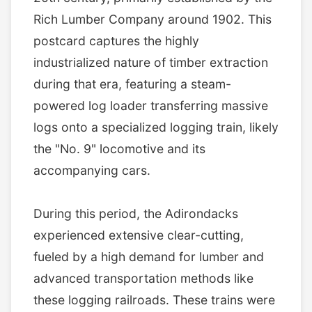
Rich Lumber Company around 1902. This
postcard captures the highly
industrialized nature of timber extraction
during that era, featuring a steam-
powered log loader transferring massive
logs onto a specialized logging train, likely
the "No. 9" locomotive and its
accompanying cars.
During this period, the Adirondacks
experienced extensive clear-cutting,
fueled by a high demand for lumber and
advanced transportation methods like
these logging railroads. These trains were