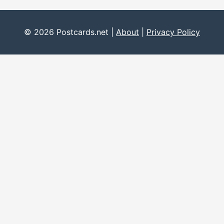
© 2026 Postcards.net |
About
|
Privacy Policy