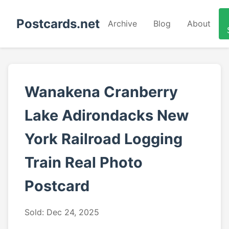
Postcards.net
Archive
Blog
About
Wanakena Cranberry
Lake Adirondacks New
York Railroad Logging
Train Real Photo
Postcard
Sold: Dec 24, 2025