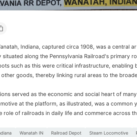
natah, Indiana, captured circa 1908, was a central ar
situated along the Pennsylvania Railroad's primary ro
ts such as this were critical infrastructure, enabling 
 other goods, thereby linking rural areas to the broad
tations served as the economic and social heart of man
motive at the platform, as illustrated, was a common 
e role of railroads in daily life and commerce across t
ndiana
Wanatah IN
Railroad Depot
Steam Locomotive