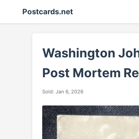
Postcards.net
Washington Jo
Post Mortem Re
Sold: Jan 6, 2026