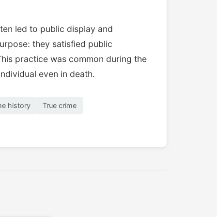
en led to public display and
rpose: they satisfied public
s. This practice was common during the
individual even in death.
me history
True crime