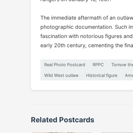
The immediate aftermath of an outlaw'
photographic documentation. Such ima
fascination with notorious figures and
early 20th century, cementing the fina
Real Photo Postcard
RPPC
Tornow th
Wild West outlaw
Historical figure
Ame
Related Postcards