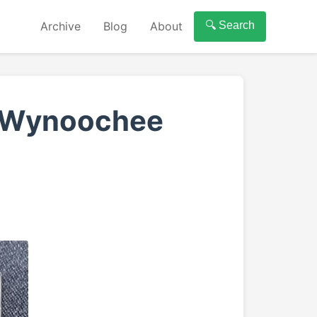
Archive
Blog
About
🔍 Search
f Wynoochee