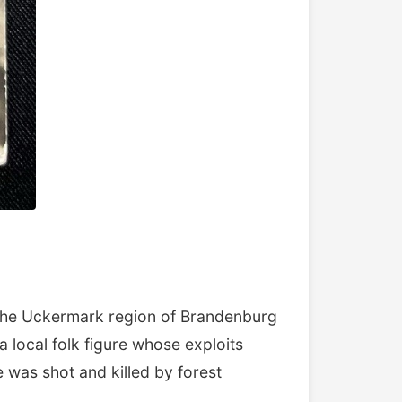
the Uckermark region of Brandenburg
 local folk figure whose exploits
 was shot and killed by forest