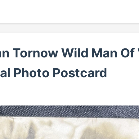
hn Tornow Wild Man O
al Photo Postcard