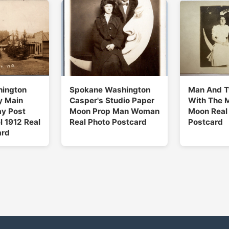
hington
Spokane Washington
Man And 
y Main
Casper's Studio Paper
With The M
ay Post
Moon Prop Man Woman
Moon Real
l 1912 Real
Real Photo Postcard
Postcard
ard