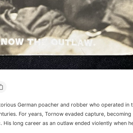
orious German poacher and robber who operated in 
enturies. For years, Tornow evaded capture, becoming a
. His long career as an outlaw ended violently when he