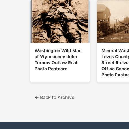
Washington Wild Man
Mineral Was
of Wynoochee John
Lewis Count
Tornow Outlaw Real
Street Railw
Photo Postcard
Office Cance
Photo Postc
← Back to Archive