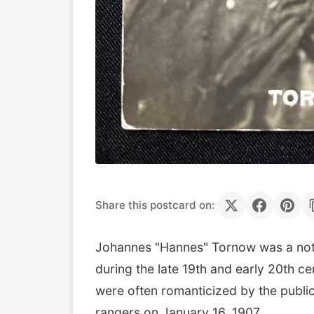
Share this postcard on:
Johannes "Hannes" Tornow was a not
during the late 19th and early 20th c
were often romanticized by the public
rangers on January 16, 1907.