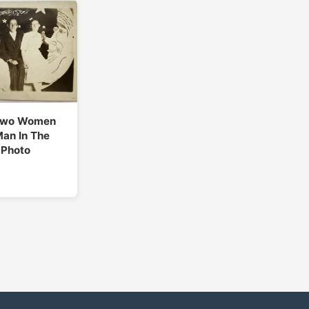
Two Women
an In The
 Photo