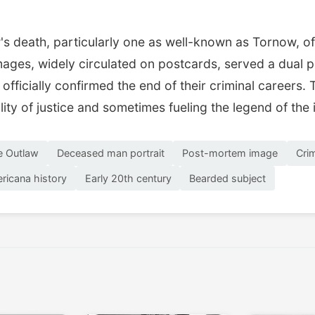
s death, particularly one as well-known as Tornow, oft
ges, widely circulated on postcards, served a dual pu
 officially confirmed the end of their criminal career
lity of justice and sometimes fueling the legend of the 
e Outlaw
Deceased man portrait
Post-mortem image
Cri
ricana history
Early 20th century
Bearded subject