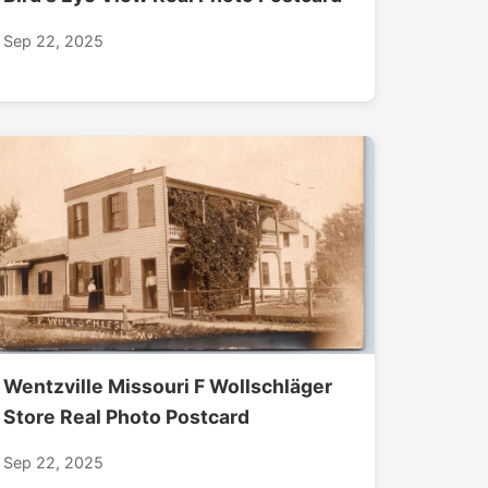
Sep 22, 2025
Wentzville Missouri F Wollschläger
Store Real Photo Postcard
Sep 22, 2025