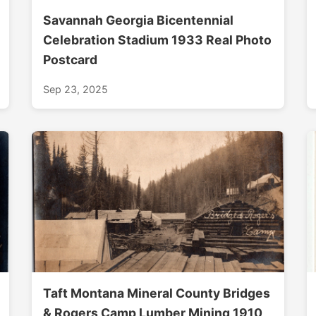
Savannah Georgia Bicentennial
Celebration Stadium 1933 Real Photo
Postcard
Sep 23, 2025
Taft Montana Mineral County Bridges
& Rogers Camp Lumber Mining 1910