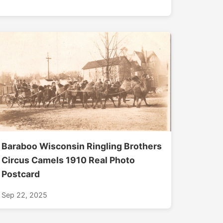
Baraboo Wisconsin Ringling Brothers
Circus Camels 1910 Real Photo
Postcard
Sep 22, 2025