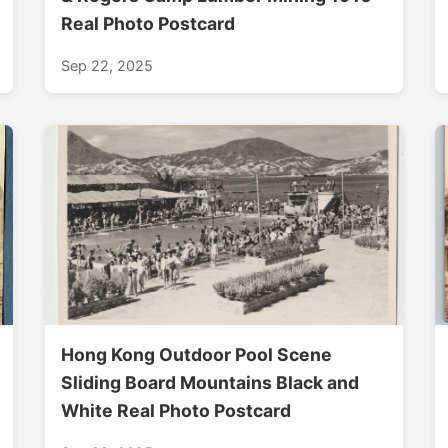
Real Photo Postcard
Sep 22, 2025
Hong Kong Outdoor Pool Scene
Sliding Board Mountains Black and
White Real Photo Postcard