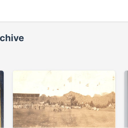
rchive