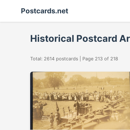
Postcards.net
Historical Postcard A
Total: 2614 postcards | Page 213 of 218