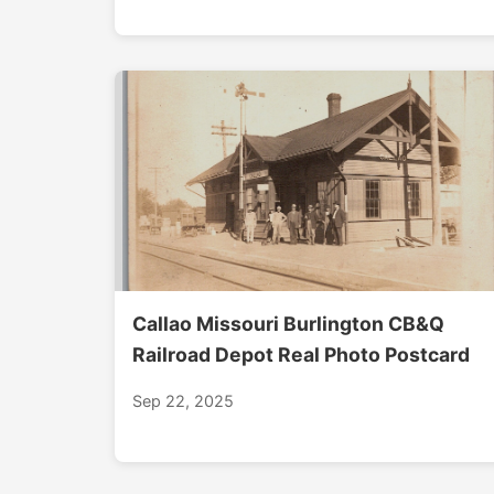
Callao Missouri Burlington CB&Q
Railroad Depot Real Photo Postcard
Sep 22, 2025