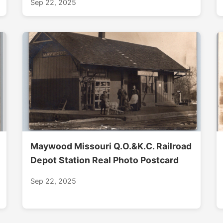
Sep 22, 2025
Maywood Missouri Q.O.&K.C. Railroad
Depot Station Real Photo Postcard
Sep 22, 2025