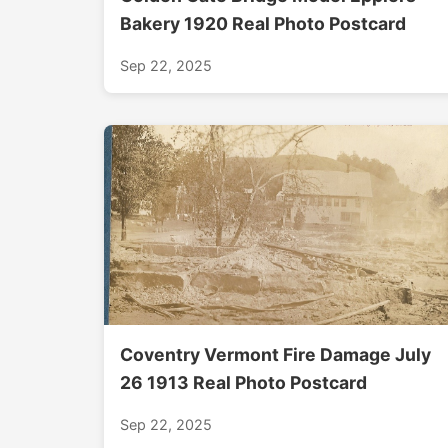
Bakery 1920 Real Photo Postcard
Sep 22, 2025
Coventry Vermont Fire Damage July
26 1913 Real Photo Postcard
Sep 22, 2025