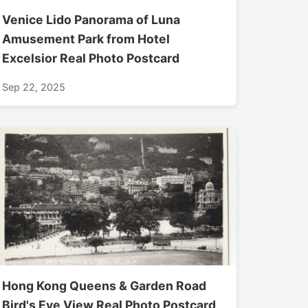
Venice Lido Panorama of Luna
Amusement Park from Hotel
Excelsior Real Photo Postcard
Sep 22, 2025
Hong Kong Queens & Garden Road
Bird's Eye View Real Photo Postcard