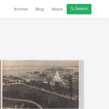
Archive
Blog
About
🔍 Search