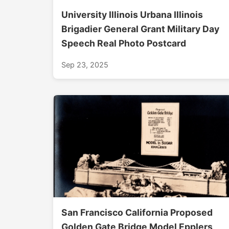
University Illinois Urbana Illinois
Brigadier General Grant Military Day
Speech Real Photo Postcard
Sep 23, 2025
San Francisco California Proposed
Golden Gate Bridge Model Epplers