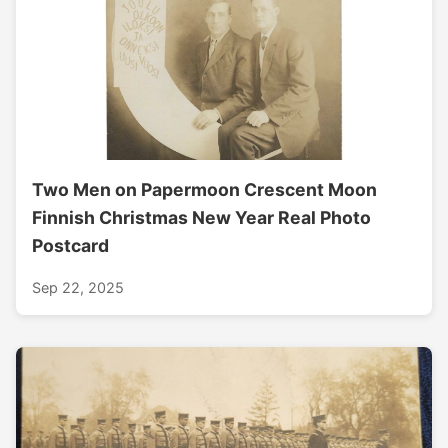
Two Men on Papermoon Crescent Moon
Finnish Christmas New Year Real Photo
Postcard
Sep 22, 2025