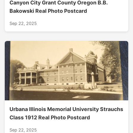
Canyon City Grant County Oregon B.B.
Bakowski Real Photo Postcard
Sep 22, 2025
Urbana Illinois Memorial University Strauchs
Class 1912 Real Photo Postcard
Sep 22, 2025