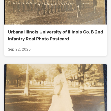
Urbana Illinois University of Illinois Co. B 2nd
Infantry Real Photo Postcard
Sep 22, 2025