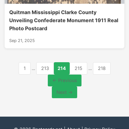
Quitman Mississippi Clarke County
Unveiling Confederate Monument 1911 Real
Photo Postcard
Sep 21, 2025
1
...
213
214
215
...
218
← Previous
Next →