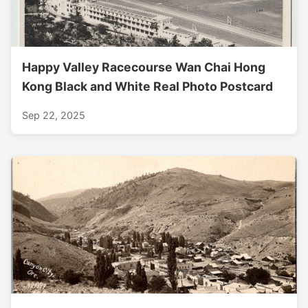
Happy Valley Racecourse Wan Chai Hong
Kong Black and White Real Photo Postcard
Sep 22, 2025