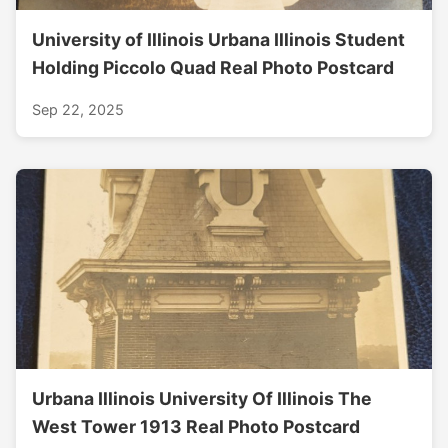
University of Illinois Urbana Illinois Student
Holding Piccolo Quad Real Photo Postcard
Sep 22, 2025
Urbana Illinois University Of Illinois The
West Tower 1913 Real Photo Postcard