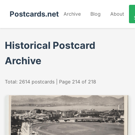
Postcards.net
Archive
Blog
About
Historical Postcard
Archive
Total: 2614 postcards | Page 214 of 218