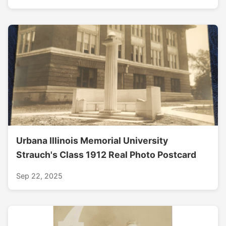
Urbana Illinois Memorial University
Strauch's Class 1912 Real Photo Postcard
Sep 22, 2025