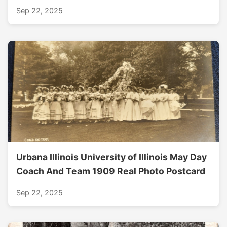
Sep 22, 2025
Urbana Illinois University of Illinois May Day
Coach And Team 1909 Real Photo Postcard
Sep 22, 2025