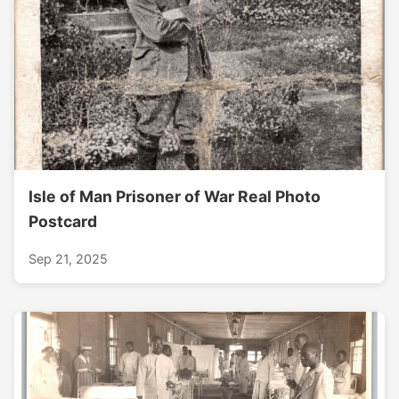
Isle of Man Prisoner of War Real Photo
Postcard
Sep 21, 2025