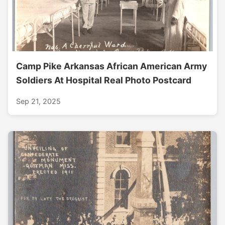
Camp Pike Arkansas African American Army
Soldiers At Hospital Real Photo Postcard
Sep 21, 2025