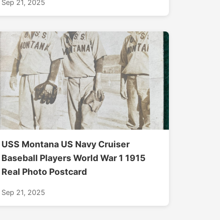
Sep 21, 2025
USS Montana US Navy Cruiser
Baseball Players World War 1 1915
Real Photo Postcard
Sep 21, 2025