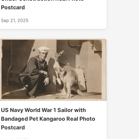
Postcard
Sep 21, 2025
US Navy World War 1 Sailor with
Bandaged Pet Kangaroo Real Photo
Postcard