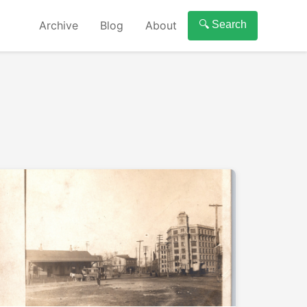
Archive
Blog
About
🔍 Search