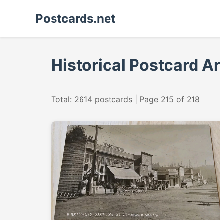
Postcards.net
Historical Postcard A
Total: 2614 postcards | Page 215 of 218