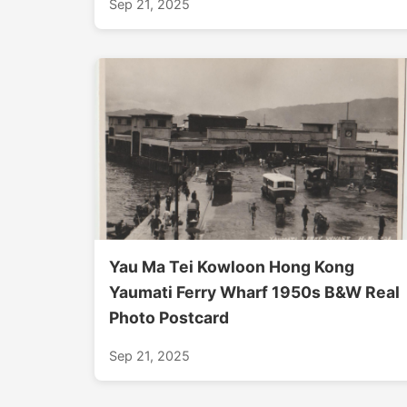
Sep 21, 2025
Yau Ma Tei Kowloon Hong Kong
Yaumati Ferry Wharf 1950s B&W Real
Photo Postcard
Sep 21, 2025