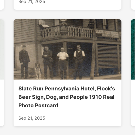
Sep 21, 2025
Slate Run Pennsylvania Hotel, Flock's
Beer Sign, Dog, and People 1910 Real
Photo Postcard
Sep 21, 2025