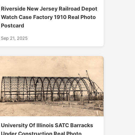
Riverside New Jersey Railroad Depot
Watch Case Factory 1910 Real Photo
Postcard
Sep 21, 2025
University Of Illinois SATC Barracks
Under Construction Real Photo