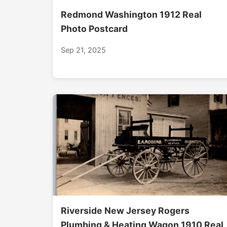
Redmond Washington 1912 Real
Photo Postcard
Sep 21, 2025
Riverside New Jersey Rogers
Plumbing & Heating Wagon 1910 Real