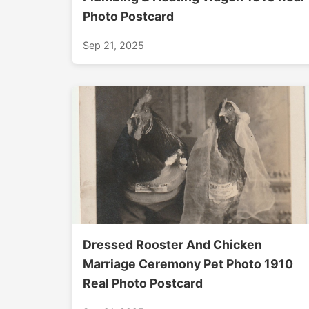
Photo Postcard
Sep 21, 2025
Dressed Rooster And Chicken
Marriage Ceremony Pet Photo 1910
Real Photo Postcard