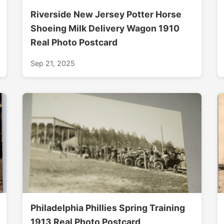
Riverside New Jersey Potter Horse
Shoeing Milk Delivery Wagon 1910
Real Photo Postcard
Sep 21, 2025
Philadelphia Phillies Spring Training
1913 Real Photo Postcard