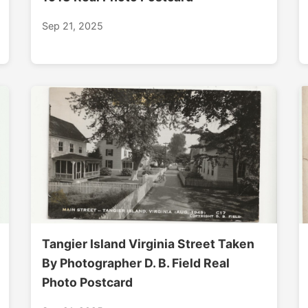
Sep 21, 2025
Tangier Island Virginia Street Taken
By Photographer D. B. Field Real
Photo Postcard