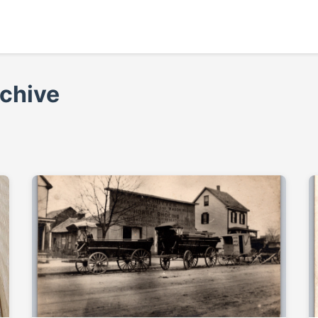
rchive