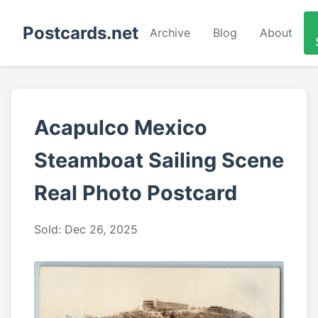
Postcards.net
Archive
Blog
About
Acapulco Mexico
Steamboat Sailing Scene
Real Photo Postcard
Sold: Dec 26, 2025