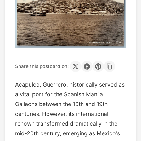
Share this postcard on:
Acapulco, Guerrero, historically served as
a vital port for the Spanish Manila
Galleons between the 16th and 19th
centuries. However, its international
renown transformed dramatically in the
mid-20th century, emerging as Mexico's