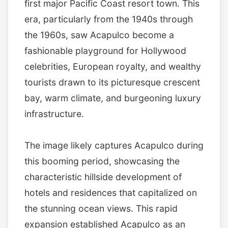
first major Pacific Coast resort town. This
era, particularly from the 1940s through
the 1960s, saw Acapulco become a
fashionable playground for Hollywood
celebrities, European royalty, and wealthy
tourists drawn to its picturesque crescent
bay, warm climate, and burgeoning luxury
infrastructure.
The image likely captures Acapulco during
this booming period, showcasing the
characteristic hillside development of
hotels and residences that capitalized on
the stunning ocean views. This rapid
expansion established Acapulco as an