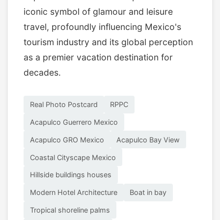
iconic symbol of glamour and leisure
travel, profoundly influencing Mexico's
tourism industry and its global perception
as a premier vacation destination for
decades.
Real Photo Postcard
RPPC
Acapulco Guerrero Mexico
Acapulco GRO Mexico
Acapulco Bay View
Coastal Cityscape Mexico
Hillside buildings houses
Modern Hotel Architecture
Boat in bay
Tropical shoreline palms