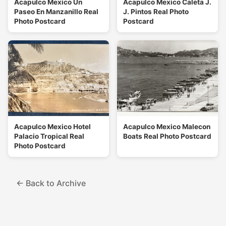
Acapulco Mexico Un
Acapulco Mexico Caleta J.
Paseo En Manzanillo Real
J. Pintos Real Photo
Photo Postcard
Postcard
Acapulco Mexico Hotel
Acapulco Mexico Malecon
Palacio Tropical Real
Boats Real Photo Postcard
Photo Postcard
← Back to Archive