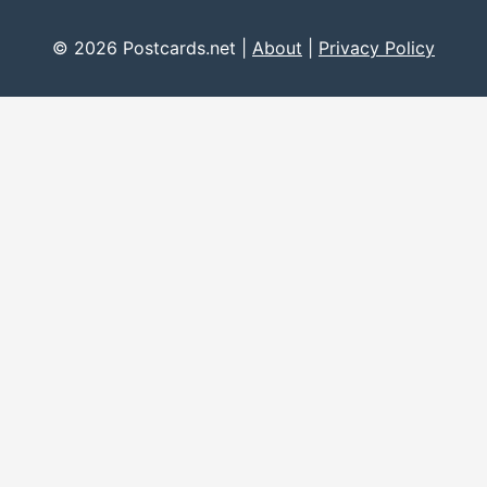
© 2026 Postcards.net |
About
|
Privacy Policy