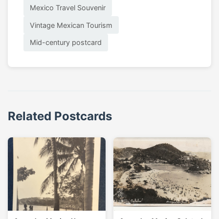
Mexico Travel Souvenir
Vintage Mexican Tourism
Mid-century postcard
Related Postcards