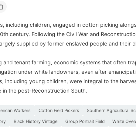
s, including children, engaged in cotton picking along
 20th century. Following the Civil War and Reconstruct
 largely supplied by former enslaved people and their 
g and tenant farming, economic systems that often trap
gation under white landowners, even after emancipatio
s, including young children, were integral to the harves
 in the post-Reconstruction South.
erican Workers
Cotton Field Pickers
Southern Agricultural S
ory
Black History Vintage
Group Portrait Field
White Over