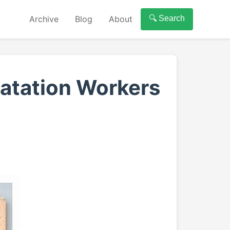
Archive
Blog
About
🔍 Search
latation Workers