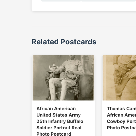
Related Postcards
African American
Thomas Cam
United States Army
African Ame
25th Infantry Buffalo
Cowboy Portr
Soldier Portrait Real
Photo Postc
Photo Postcard