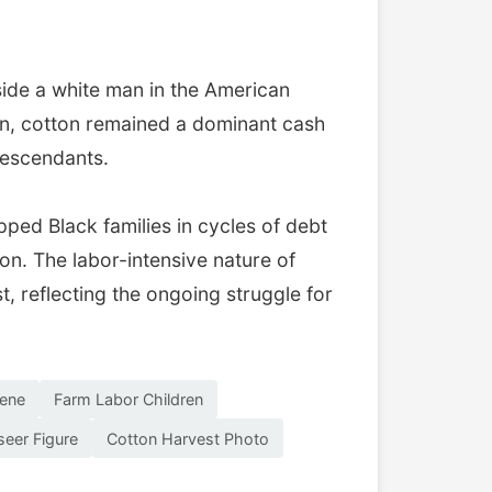
side a white man in the American
ion, cotton remained a dominant cash
descendants.
ped Black families in cycles of debt
n. The labor-intensive nature of
t, reflecting the ongoing struggle for
cene
Farm Labor Children
seer Figure
Cotton Harvest Photo