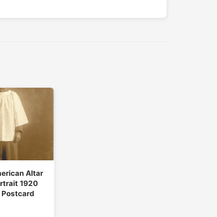
erican Altar
rtrait 1920
 Postcard