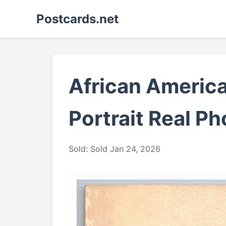
Postcards.net
African America
Portrait Real P
Sold: Sold Jan 24, 2026