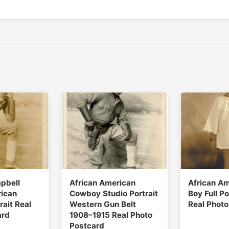
pbell
African American
African Am
rican
Cowboy Studio Portrait
Boy Full Po
ait Real
Western Gun Belt
Real Photo
ard
1908–1915 Real Photo
Postcard