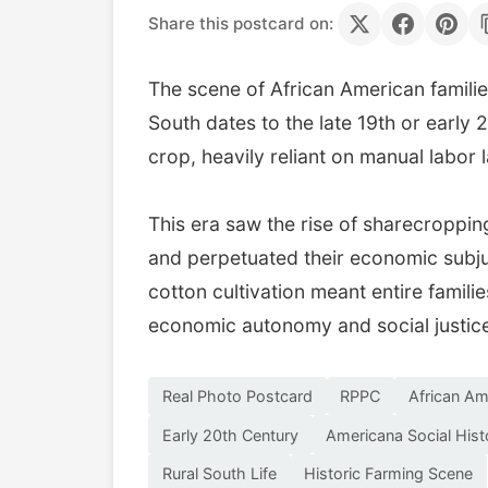
Share this postcard on:
The scene of African American familie
South dates to the late 19th or early
crop, heavily reliant on manual labor
This era saw the rise of sharecroppin
and perpetuated their economic subju
cotton cultivation meant entire familie
economic autonomy and social justice
Real Photo Postcard
RPPC
African Am
Early 20th Century
Americana Social Hist
Rural South Life
Historic Farming Scene