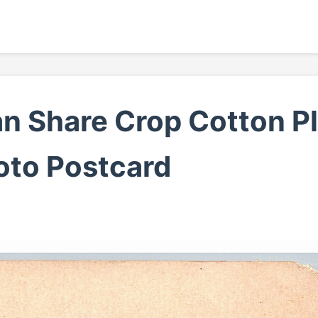
n Share Crop Cotton P
hoto Postcard