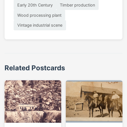
Early 20th Century
Timber production
Wood processing plant
Vintage industrial scene
Related Postcards