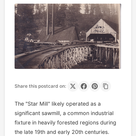
Share this postcard on:
The "Star Mill" likely operated as a
significant sawmill, a common industrial
fixture in heavily forested regions during
the late 19th and early 20th centuries.