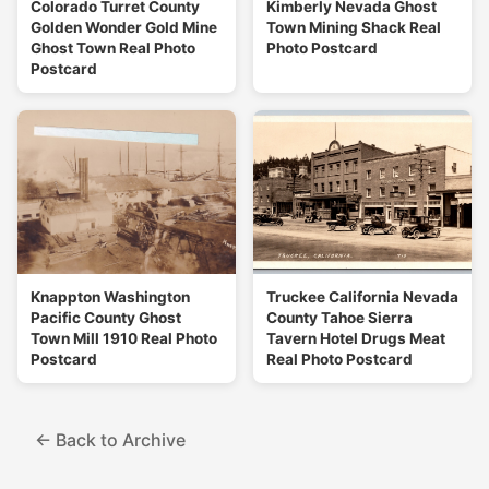
Colorado Turret County
Kimberly Nevada Ghost
Golden Wonder Gold Mine
Town Mining Shack Real
Ghost Town Real Photo
Photo Postcard
Postcard
Knappton Washington
Truckee California Nevada
Pacific County Ghost
County Tahoe Sierra
Town Mill 1910 Real Photo
Tavern Hotel Drugs Meat
Postcard
Real Photo Postcard
← Back to Archive