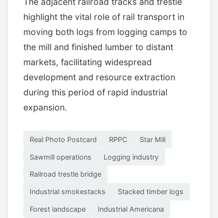
The adjacent railroad tracks and trestle
highlight the vital role of rail transport in
moving both logs from logging camps to
the mill and finished lumber to distant
markets, facilitating widespread
development and resource extraction
during this period of rapid industrial
expansion.
Real Photo Postcard
RPPC
Star Mill
Sawmill operations
Logging industry
Railroad trestle bridge
Industrial smokestacks
Stacked timber logs
Forest landscape
Industrial Americana