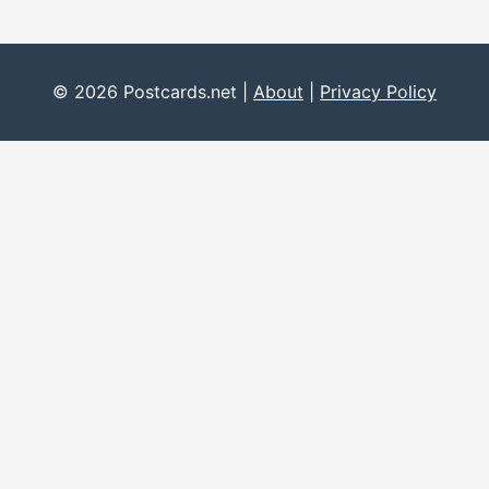
© 2026 Postcards.net |
About
|
Privacy Policy