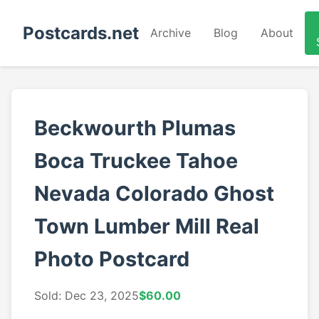
Postcards.net
Archive
Blog
About
Beckwourth Plumas
Boca Truckee Tahoe
Nevada Colorado Ghost
Town Lumber Mill Real
Photo Postcard
Sold: Dec 23, 2025
$60.00