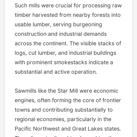
Such mills were crucial for processing raw
timber harvested from nearby forests into
usable lumber, serving burgeoning
construction and industrial demands
across the continent. The visible stacks of
logs, cut lumber, and industrial buildings
with prominent smokestacks indicate a
substantial and active operation.
Sawmills like the Star Mill were economic
engines, often forming the core of frontier
towns and contributing substantially to
regional economies, particularly in the
Pacific Northwest and Great Lakes states.