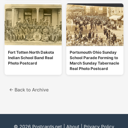
Fort Totten North Dakota
Portsmouth Ohio Sunday
Indian School Band Real
School Parade Forming to
Photo Postcard
March Sunday Tabernacle
Real Photo Postcard
← Back to Archive
© 2026 Postcards.net |
About
|
Privacy Policy