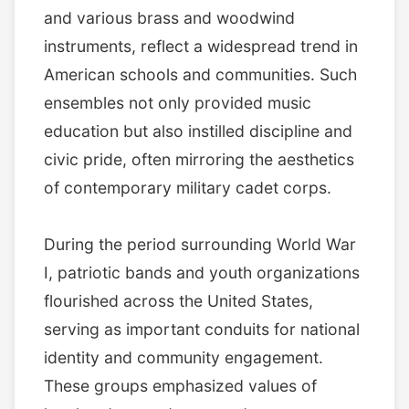
and various brass and woodwind
instruments, reflect a widespread trend in
American schools and communities. Such
ensembles not only provided music
education but also instilled discipline and
civic pride, often mirroring the aesthetics
of contemporary military cadet corps.
During the period surrounding World War
I, patriotic bands and youth organizations
flourished across the United States,
serving as important conduits for national
identity and community engagement.
These groups emphasized values of