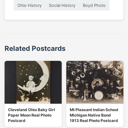
Ohio History
Social History
Boyd Photo
Related Postcards
Cleveland Ohio Baby Girl
Mt Pleasant Indian School
Paper Moon Real Photo
Michigan Native Band
Postcard
1913 Real Photo Postcard