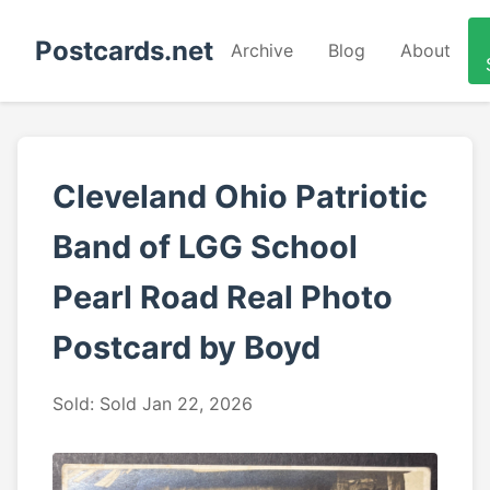
Postcards.net
Archive
Blog
About
Cleveland Ohio Patriotic
Band of LGG School
Pearl Road Real Photo
Postcard by Boyd
Sold: Sold Jan 22, 2026