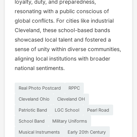
loyalty, duty, and preparedness,
resonating with a public conscious of
global conflicts. For cities like industrial
Cleveland, these school-based bands
showcased local talent and fostered a
sense of unity within diverse communities,
aligning local institutions with broader
national sentiments.
Real Photo Postcard
RPPC
Cleveland Ohio
Cleveland OH
Patriotic Band
LGC School
Pearl Road
School Band
Military Uniforms
Musical Instruments
Early 20th Century