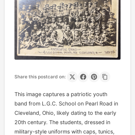
Share this postcard on:
This image captures a patriotic youth
band from L.G.C. School on Pearl Road in
Cleveland, Ohio, likely dating to the early
20th century. The students, dressed in
military-style uniforms with caps, tunics,