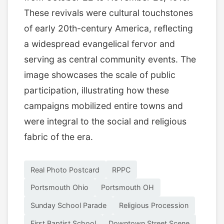
These revivals were cultural touchstones
of early 20th-century America, reflecting
a widespread evangelical fervor and
serving as central community events. The
image showcases the scale of public
participation, illustrating how these
campaigns mobilized entire towns and
were integral to the social and religious
fabric of the era.
Real Photo Postcard
RPPC
Portsmouth Ohio
Portsmouth OH
Sunday School Parade
Religious Procession
First Baptist School
Downtown Street Scene