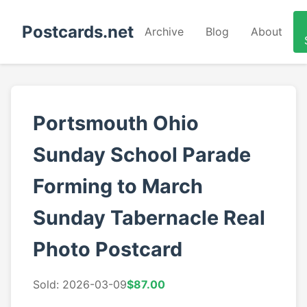
Postcards.net
Archive
Blog
About
Portsmouth Ohio
Sunday School Parade
Forming to March
Sunday Tabernacle Real
Photo Postcard
Sold: 2026-03-09
$87.00