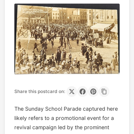
Share this postcard on:
The Sunday School Parade captured here
likely refers to a promotional event for a
revival campaign led by the prominent