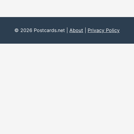
© 2026 Postcards.net |
About
|
Privacy Policy