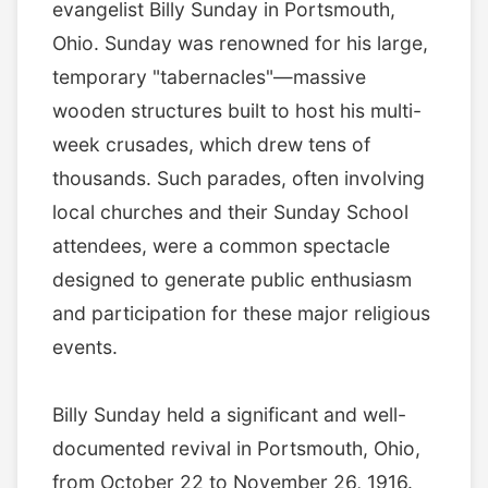
evangelist Billy Sunday in Portsmouth,
Ohio. Sunday was renowned for his large,
temporary "tabernacles"—massive
wooden structures built to host his multi-
week crusades, which drew tens of
thousands. Such parades, often involving
local churches and their Sunday School
attendees, were a common spectacle
designed to generate public enthusiasm
and participation for these major religious
events.
Billy Sunday held a significant and well-
documented revival in Portsmouth, Ohio,
from October 22 to November 26, 1916.