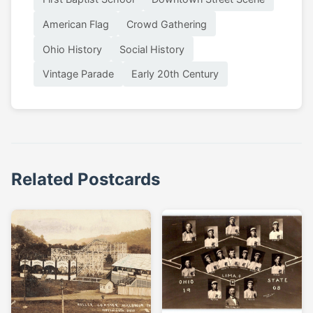
American Flag
Crowd Gathering
Ohio History
Social History
Vintage Parade
Early 20th Century
Related Postcards