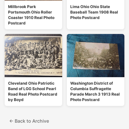
Millbrook Park
Lima Ohio Ohio State
Portsmouth Ohio Roller
Baseball Team 1908 Real
Coaster 1910 Real Photo
Photo Postcard
Postcard
Cleveland Ohio Patriotic
Washington District of
Band of LGG School Pearl
Columbia Suffragette
Road Real Photo Postcard
Parade March 3 1913 Real
by Boyd
Photo Postcard
← Back to Archive