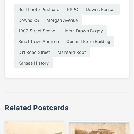
Real Photo Postcard
RPPC
Downs Kansas
Downs KS
Morgan Avenue
1903 Street Scene
Horse Drawn Buggy
Small Town America
General Store Building
Dirt Road Street
Mansard Roof
Kansas History
Related Postcards