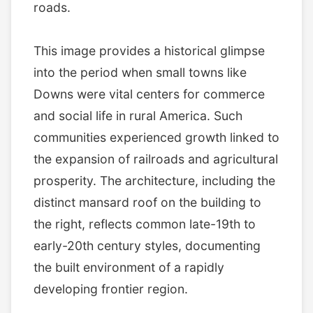
roads.
This image provides a historical glimpse
into the period when small towns like
Downs were vital centers for commerce
and social life in rural America. Such
communities experienced growth linked to
the expansion of railroads and agricultural
prosperity. The architecture, including the
distinct mansard roof on the building to
the right, reflects common late-19th to
early-20th century styles, documenting
the built environment of a rapidly
developing frontier region.