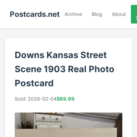
Postcards.net
Archive
Blog
About
Downs Kansas Street
Scene 1903 Real Photo
Postcard
Sold: 2026-02-04
$89.99