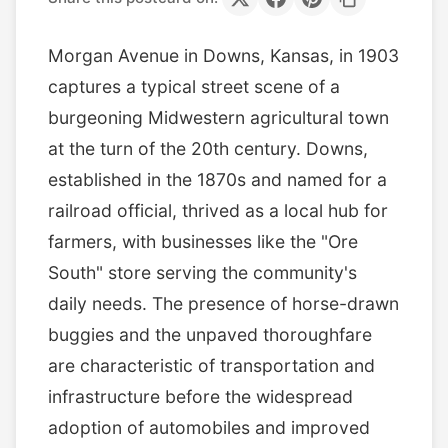
Morgan Avenue in Downs, Kansas, in 1903
captures a typical street scene of a
burgeoning Midwestern agricultural town
at the turn of the 20th century. Downs,
established in the 1870s and named for a
railroad official, thrived as a local hub for
farmers, with businesses like the "Ore
South" store serving the community's
daily needs. The presence of horse-drawn
buggies and the unpaved thoroughfare
are characteristic of transportation and
infrastructure before the widespread
adoption of automobiles and improved