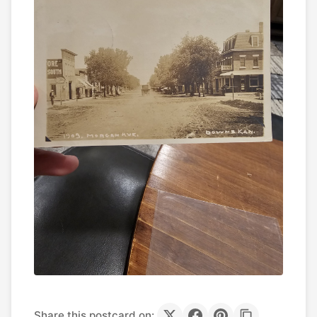
Share this postcard on: