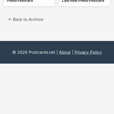
Photo Postcard
Laib Real Photo Postcard
← Back to Archive
© 2026 Postcards.net |
About
|
Privacy Policy