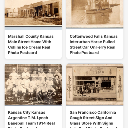
Marshall County Kansas
Cottonwood Falls Kansas
Main Street Home With
Interurban Horse Pulled
Collins Ice Cream Real
Street Car On Ferry Real
Photo Postcard
Photo Postcard
Kansas City Kansas
San Francisco California
Argentine T.M. Lynch
Gough Street Sign And
Baseball Team 1914 Real
Glass Store With Signs