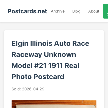
Postcards.net
Archive
Blog
About
Elgin Illinois Auto Race
Raceway Unknown
Model #21 1911 Real
Photo Postcard
Sold: 2026-04-29