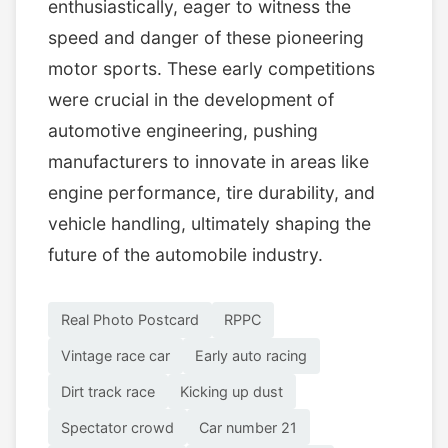
enthusiastically, eager to witness the
speed and danger of these pioneering
motor sports. These early competitions
were crucial in the development of
automotive engineering, pushing
manufacturers to innovate in areas like
engine performance, tire durability, and
vehicle handling, ultimately shaping the
future of the automobile industry.
Real Photo Postcard
RPPC
Vintage race car
Early auto racing
Dirt track race
Kicking up dust
Spectator crowd
Car number 21