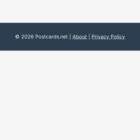
© 2026 Postcards.net |
About
|
Privacy Policy