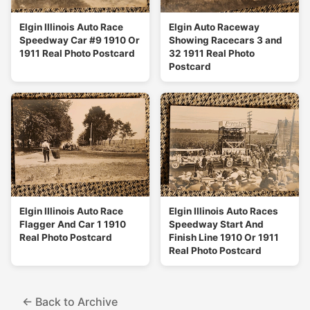
Elgin Illinois Auto Race
Elgin Auto Raceway
Speedway Car #9 1910 Or
Showing Racecars 3 and
1911 Real Photo Postcard
32 1911 Real Photo
Postcard
Elgin Illinois Auto Race
Elgin Illinois Auto Races
Flagger And Car 1 1910
Speedway Start And
Real Photo Postcard
Finish Line 1910 Or 1911
Real Photo Postcard
← Back to Archive