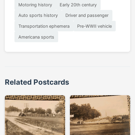
Motoring history
Early 20th century
Auto sports history
Driver and passenger
Transportation ephemera
Pre-WWII vehicle
Americana sports
Related Postcards