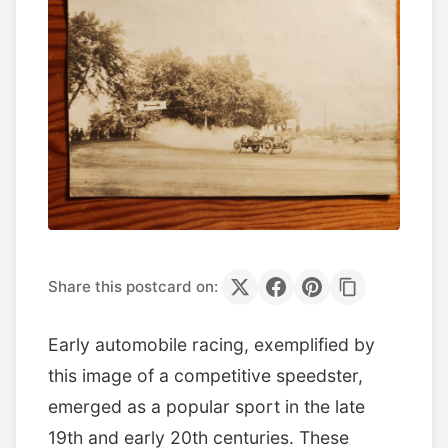
Share this postcard on:
Early automobile racing, exemplified by
this image of a competitive speedster,
emerged as a popular sport in the late
19th and early 20th centuries. These