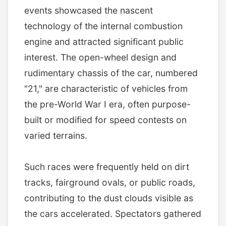
events showcased the nascent
technology of the internal combustion
engine and attracted significant public
interest. The open-wheel design and
rudimentary chassis of the car, numbered
"21," are characteristic of vehicles from
the pre-World War I era, often purpose-
built or modified for speed contests on
varied terrains.
Such races were frequently held on dirt
tracks, fairground ovals, or public roads,
contributing to the dust clouds visible as
the cars accelerated. Spectators gathered