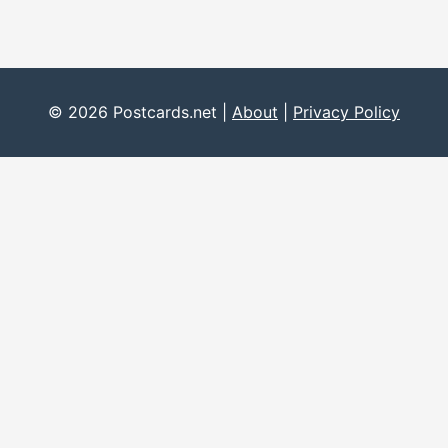
© 2026 Postcards.net |
About
|
Privacy Policy