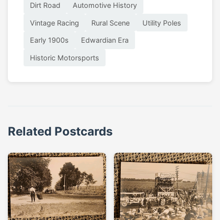
Dirt Road
Automotive History
Vintage Racing
Rural Scene
Utility Poles
Early 1900s
Edwardian Era
Historic Motorsports
Related Postcards