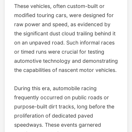
These vehicles, often custom-built or
modified touring cars, were designed for
raw power and speed, as evidenced by
the significant dust cloud trailing behind it
on an unpaved road. Such informal races
or timed runs were crucial for testing
automotive technology and demonstrating
the capabilities of nascent motor vehicles.
During this era, automobile racing
frequently occurred on public roads or
purpose-built dirt tracks, long before the
proliferation of dedicated paved
speedways. These events garnered