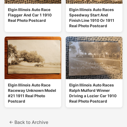
Elgin Illinois Auto Race
Elgin Illinois Auto Races
Flagger And Car 1 1910
Speedway Start And
Real Photo Postcard
Finish Line 1910 Or 1911
Real Photo Postcard
Elgin Illinois Auto Race
Elgin Illinois Auto Races
Raceway Unknown Model
Ralph Mulford Winner
#21 1911 Real Photo
Driving a Lozier Car 1910
Postcard
Real Photo Postcard
← Back to Archive