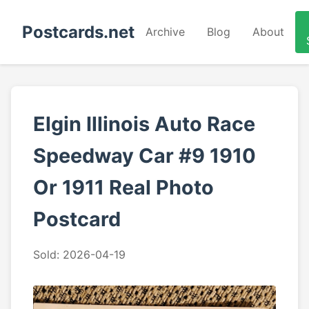
Postcards.net
Archive
Blog
About
Elgin Illinois Auto Race
Speedway Car #9 1910
Or 1911 Real Photo
Postcard
Sold: 2026-04-19