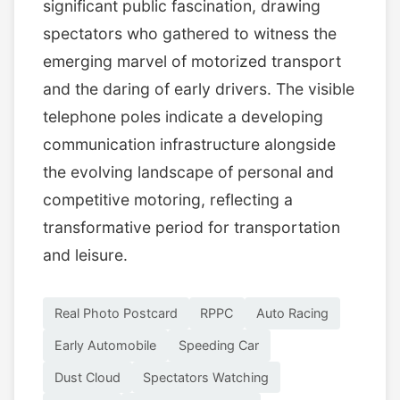
significant public fascination, drawing
spectators who gathered to witness the
emerging marvel of motorized transport
and the daring of early drivers. The visible
telephone poles indicate a developing
communication infrastructure alongside
the evolving landscape of personal and
competitive motoring, reflecting a
transformative period for transportation
and leisure.
Real Photo Postcard
RPPC
Auto Racing
Early Automobile
Speeding Car
Dust Cloud
Spectators Watching