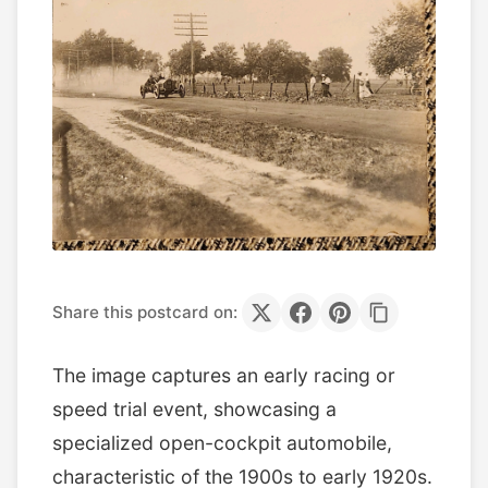
Share this postcard on:
The image captures an early racing or
speed trial event, showcasing a
specialized open-cockpit automobile,
characteristic of the 1900s to early 1920s.