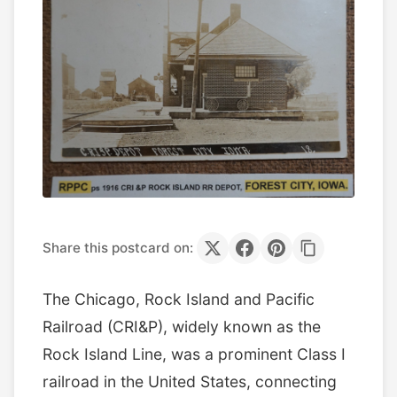
Share this postcard on:
The Chicago, Rock Island and Pacific
Railroad (CRI&P), widely known as the
Rock Island Line, was a prominent Class I
railroad in the United States, connecting