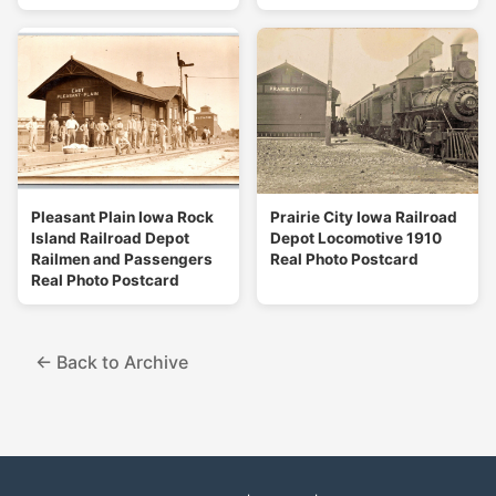
Pleasant Plain Iowa Rock
Prairie City Iowa Railroad
Island Railroad Depot
Depot Locomotive 1910
Railmen and Passengers
Real Photo Postcard
Real Photo Postcard
← Back to Archive