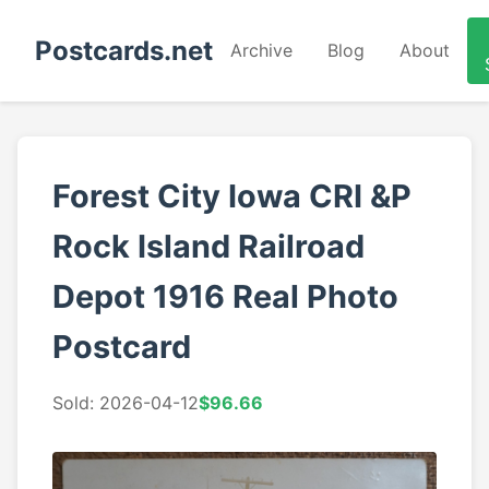
Postcards.net
Archive
Blog
About
Forest City Iowa CRI &P
Rock Island Railroad
Depot 1916 Real Photo
Postcard
Sold: 2026-04-12
$96.66