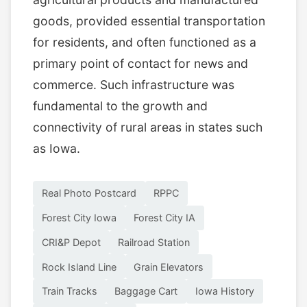
goods, provided essential transportation
for residents, and often functioned as a
primary point of contact for news and
commerce. Such infrastructure was
fundamental to the growth and
connectivity of rural areas in states such
as Iowa.
Real Photo Postcard
RPPC
Forest City Iowa
Forest City IA
CRI&P Depot
Railroad Station
Rock Island Line
Grain Elevators
Train Tracks
Baggage Cart
Iowa History