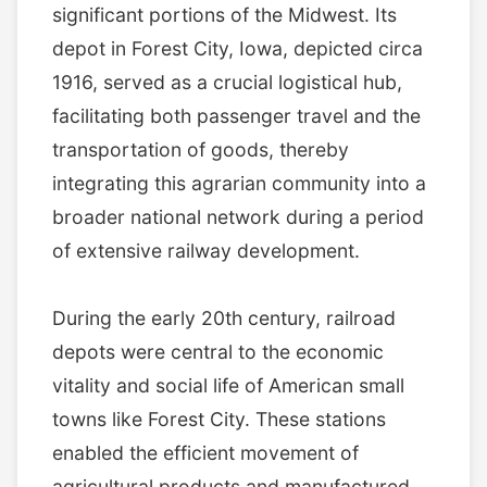
significant portions of the Midwest. Its
depot in Forest City, Iowa, depicted circa
1916, served as a crucial logistical hub,
facilitating both passenger travel and the
transportation of goods, thereby
integrating this agrarian community into a
broader national network during a period
of extensive railway development.
During the early 20th century, railroad
depots were central to the economic
vitality and social life of American small
towns like Forest City. These stations
enabled the efficient movement of
agricultural products and manufactured