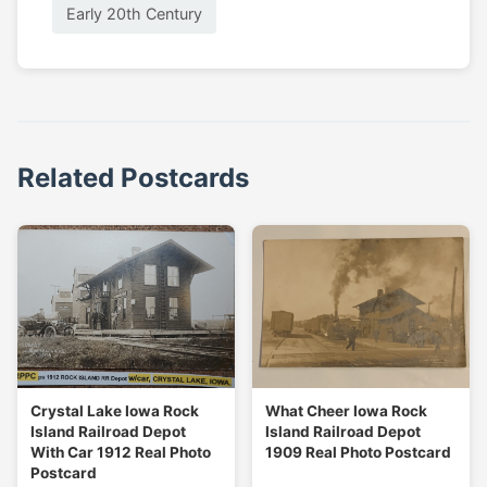
Early 20th Century
Related Postcards
Crystal Lake Iowa Rock
What Cheer Iowa Rock
Island Railroad Depot
Island Railroad Depot
With Car 1912 Real Photo
1909 Real Photo Postcard
Postcard