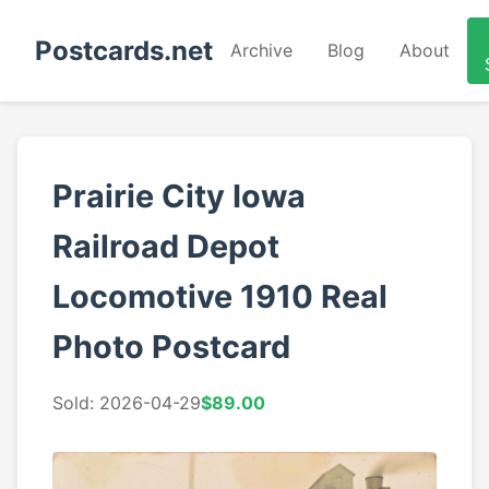
Postcards.net
Archive
Blog
About
Prairie City Iowa
Railroad Depot
Locomotive 1910 Real
Photo Postcard
Sold: 2026-04-29
$89.00