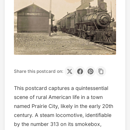
Share this postcard on:
This postcard captures a quintessential
scene of rural American life in a town
named Prairie City, likely in the early 20th
century. A steam locomotive, identifiable
by the number 313 on its smokebox,