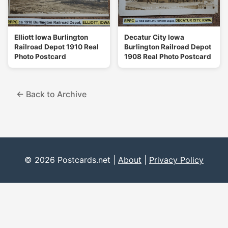
Elliott Iowa Burlington
Decatur City Iowa
Railroad Depot 1910 Real
Burlington Railroad Depot
Photo Postcard
1908 Real Photo Postcard
← Back to Archive
© 2026 Postcards.net |
About
|
Privacy Policy