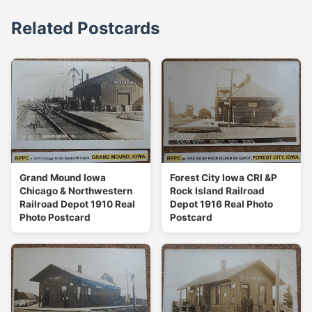
Related Postcards
Grand Mound Iowa
Forest City Iowa CRI &P
Chicago & Northwestern
Rock Island Railroad
Railroad Depot 1910 Real
Depot 1916 Real Photo
Photo Postcard
Postcard