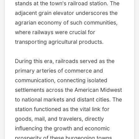
stands at the town's railroad station. The
adjacent grain elevator underscores the
agrarian economy of such communities,
where railways were crucial for
transporting agricultural products.
During this era, railroads served as the
primary arteries of commerce and
communication, connecting isolated
settlements across the American Midwest
to national markets and distant cities. The
station functioned as the vital link for
goods, mail, and travelers, directly
influencing the growth and economic
prosperity of these burgeoning towns