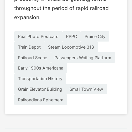
throughout the period of rapid railroad
expansion.
Real Photo Postcard
RPPC
Prairie City
Train Depot
Steam Locomotive 313
Railroad Scene
Passengers Waiting Platform
Early 1900s Americana
Transportation History
Grain Elevator Building
Small Town View
Railroadiana Ephemera