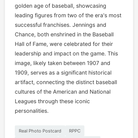
golden age of baseball, showcasing
leading figures from two of the era's most
successful franchises. Jennings and
Chance, both enshrined in the Baseball
Hall of Fame, were celebrated for their
leadership and impact on the game. This
image, likely taken between 1907 and
1909, serves as a significant historical
artifact, connecting the distinct baseball
cultures of the American and National
Leagues through these iconic
personalities.
Real Photo Postcard
RPPC