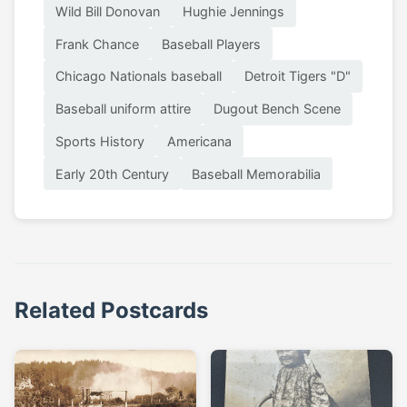
Wild Bill Donovan
Hughie Jennings
Frank Chance
Baseball Players
Chicago Nationals baseball
Detroit Tigers "D"
Baseball uniform attire
Dugout Bench Scene
Sports History
Americana
Early 20th Century
Baseball Memorabilia
Related Postcards