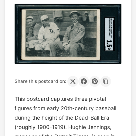
Share this postcard on:
This postcard captures three pivotal
figures from early 20th-century baseball
during the height of the Dead-Ball Era
(roughly 1900-1919). Hughie Jennings,