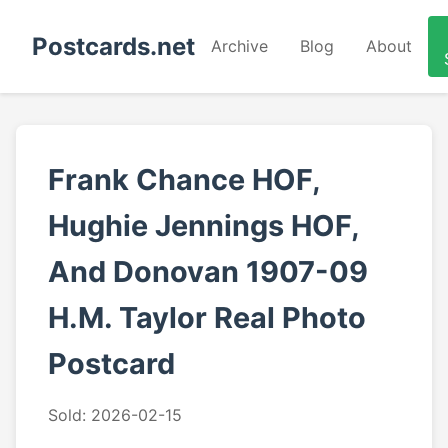
Postcards.net
Archive
Blog
About
Frank Chance HOF,
Hughie Jennings HOF,
And Donovan 1907-09
H.M. Taylor Real Photo
Postcard
Sold: 2026-02-15