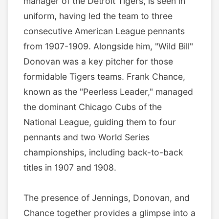
manager of the Detroit Tigers, is seen in
uniform, having led the team to three
consecutive American League pennants
from 1907-1909. Alongside him, "Wild Bill"
Donovan was a key pitcher for those
formidable Tigers teams. Frank Chance,
known as the "Peerless Leader," managed
the dominant Chicago Cubs of the
National League, guiding them to four
pennants and two World Series
championships, including back-to-back
titles in 1907 and 1908.
The presence of Jennings, Donovan, and
Chance together provides a glimpse into a