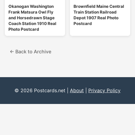
Okanogan Washington
Brownfield Maine Central
Frank Matsura Owl Fly
Train Station Railroad
and Horsedrawn Stage
Depot 1907 Real Photo
Coach Station 1910 Real
Postcard
Photo Postcard
← Back to Archive
© 2026 Postcards.net |
About
|
Privacy Policy