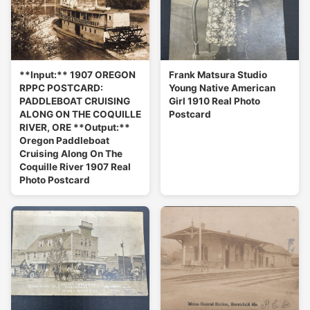
**Input:** 1907 OREGON
Frank Matsura Studio
RPPC POSTCARD:
Young Native American
PADDLEBOAT CRUISING
Girl 1910 Real Photo
ALONG ON THE COQUILLE
Postcard
RIVER, ORE **Output:**
Oregon Paddleboat
Cruising Along On The
Coquille River 1907 Real
Photo Postcard