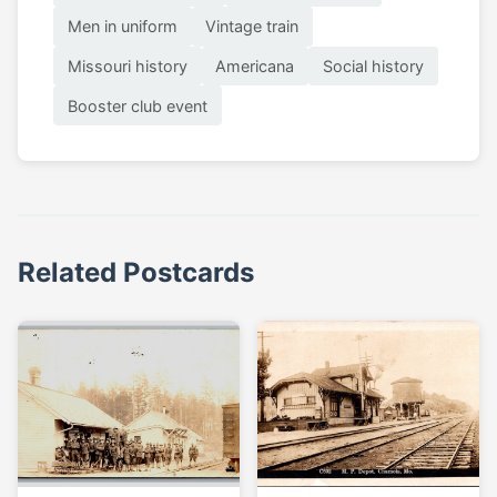
Men in uniform
Vintage train
Missouri history
Americana
Social history
Booster club event
Related Postcards