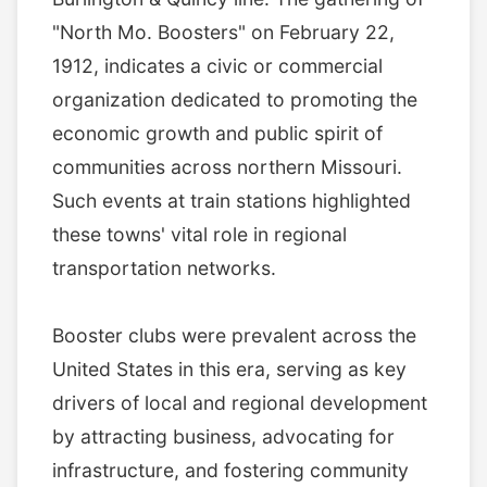
"North Mo. Boosters" on February 22,
1912, indicates a civic or commercial
organization dedicated to promoting the
economic growth and public spirit of
communities across northern Missouri.
Such events at train stations highlighted
these towns' vital role in regional
transportation networks.
Booster clubs were prevalent across the
United States in this era, serving as key
drivers of local and regional development
by attracting business, advocating for
infrastructure, and fostering community