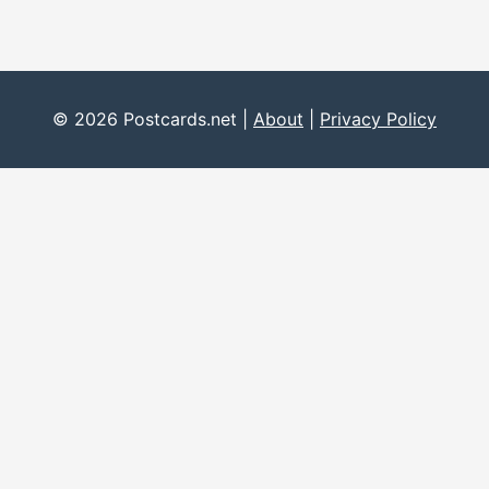
© 2026 Postcards.net |
About
|
Privacy Policy