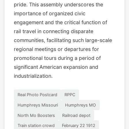
pride. This assembly underscores the
importance of organized civic
engagement and the critical function of
rail travel in connecting disparate
communities, facilitating such large-scale
regional meetings or departures for
promotional tours during a period of
significant American expansion and
industrialization.
Real Photo Postcard
RPPC
Humphreys Missouri
Humphreys MO
North Mo Boosters
Railroad depot
Train station crowd
February 22 1912