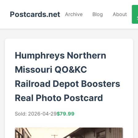
Postcards.net
Archive
Blog
About
Humphreys Northern
Missouri QO&KC
Railroad Depot Boosters
Real Photo Postcard
Sold: 2026-04-29
$79.99