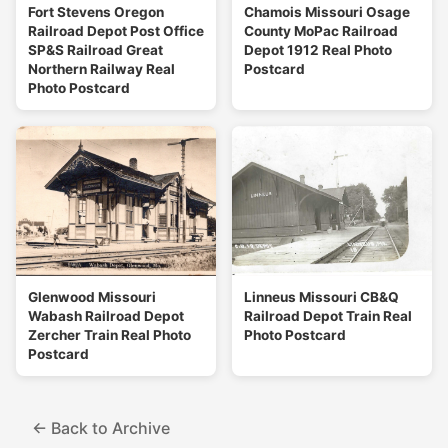
Fort Stevens Oregon
Chamois Missouri Osage
Railroad Depot Post Office
County MoPac Railroad
SP&S Railroad Great
Depot 1912 Real Photo
Northern Railway Real
Postcard
Photo Postcard
Glenwood Missouri
Linneus Missouri CB&Q
Wabash Railroad Depot
Railroad Depot Train Real
Zercher Train Real Photo
Photo Postcard
Postcard
← Back to Archive