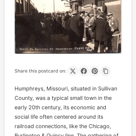
Share this postcard on:
Humphreys, Missouri, situated in Sullivan
County, was a typical small town in the
early 20th century, its economic and
social life often centered around its
railroad connections, like the Chicago,
Burlington & Quincy line. The gathering of