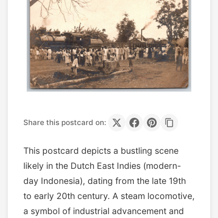
Share this postcard on:
This postcard depicts a bustling scene
likely in the Dutch East Indies (modern-
day Indonesia), dating from the late 19th
to early 20th century. A steam locomotive,
a symbol of industrial advancement and