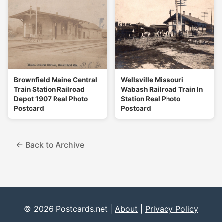
Brownfield Maine Central
Wellsville Missouri
Train Station Railroad
Wabash Railroad Train In
Depot 1907 Real Photo
Station Real Photo
Postcard
Postcard
← Back to Archive
© 2026 Postcards.net |
About
|
Privacy Policy