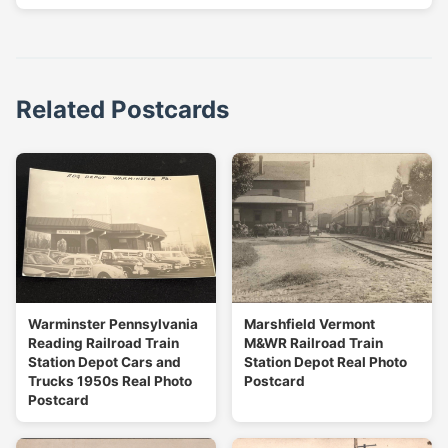
Related Postcards
Warminster Pennsylvania
Marshfield Vermont
Reading Railroad Train
M&WR Railroad Train
Station Depot Cars and
Station Depot Real Photo
Trucks 1950s Real Photo
Postcard
Postcard