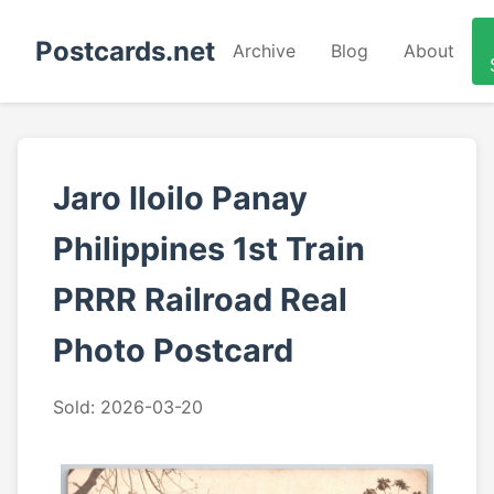
Postcards.net
Archive
Blog
About
Jaro Iloilo Panay
Philippines 1st Train
PRRR Railroad Real
Photo Postcard
Sold: 2026-03-20