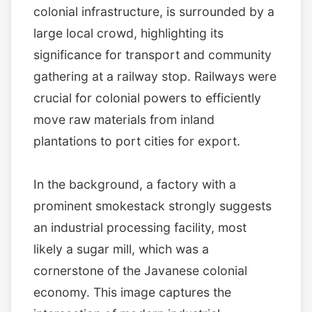
colonial infrastructure, is surrounded by a
large local crowd, highlighting its
significance for transport and community
gathering at a railway stop. Railways were
crucial for colonial powers to efficiently
move raw materials from inland
plantations to port cities for export.
In the background, a factory with a
prominent smokestack strongly suggests
an industrial processing facility, most
likely a sugar mill, which was a
cornerstone of the Javanese colonial
economy. This image captures the