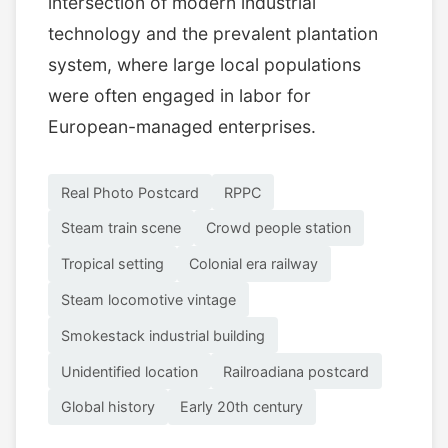
intersection of modern industrial
technology and the prevalent plantation
system, where large local populations
were often engaged in labor for
European-managed enterprises.
Real Photo Postcard
RPPC
Steam train scene
Crowd people station
Tropical setting
Colonial era railway
Steam locomotive vintage
Smokestack industrial building
Unidentified location
Railroadiana postcard
Global history
Early 20th century