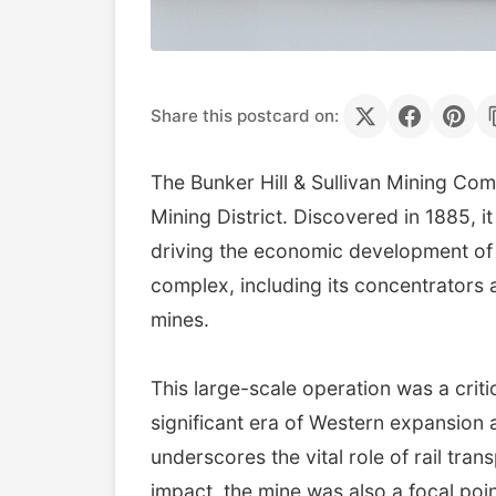
Share this postcard on:
The Bunker Hill & Sullivan Mining Com
Mining District. Discovered in 1885, it
driving the economic development of K
complex, including its concentrators 
mines.
This large-scale operation was a crit
significant era of Western expansion 
underscores the vital role of rail tra
impact, the mine was also a focal poin