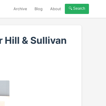
Archive
Blog
About
🔍 Search
Hill & Sullivan