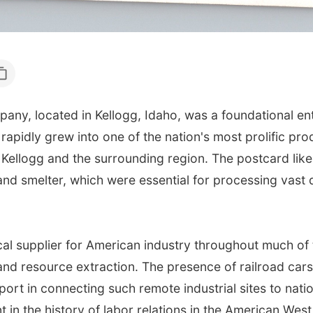
pany, located in Kellogg, Idaho, was a foundational ent
 rapidly grew into one of the nation's most prolific prod
ellogg and the surrounding region. The postcard likel
and smelter, which were essential for processing vast q
ical supplier for American industry throughout much of
and resource extraction. The presence of railroad car
nsport in connecting such remote industrial sites to na
t in the history of labor relations in the American West