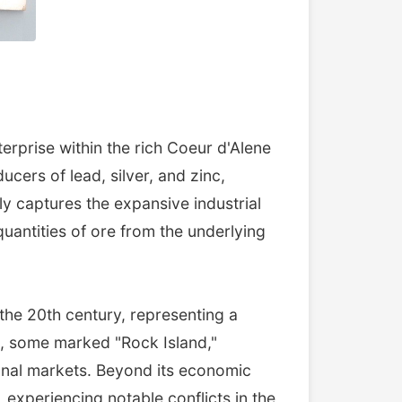
erprise within the rich Coeur d'Alene
ucers of lead, silver, and zinc,
y captures the expansive industrial
uantities of ore from the underlying
 the 20th century, representing a
s, some marked "Rock Island,"
tional markets. Beyond its economic
, experiencing notable conflicts in the