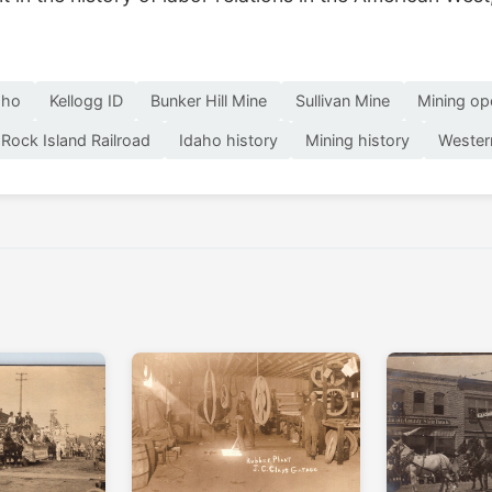
aho
Kellogg ID
Bunker Hill Mine
Sullivan Mine
Mining op
Rock Island Railroad
Idaho history
Mining history
Wester