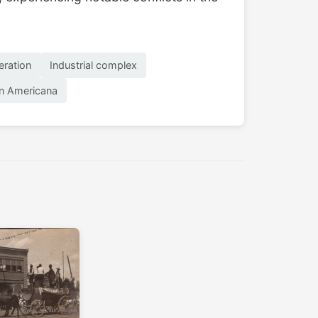
eration
Industrial complex
n Americana