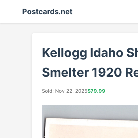
Postcards.net
Kellogg Idaho S
Smelter 1920 Re
Sold: Nov 22, 2025
$79.99