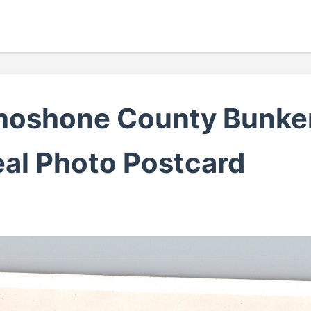
hoshone County Bunker 
al Photo Postcard