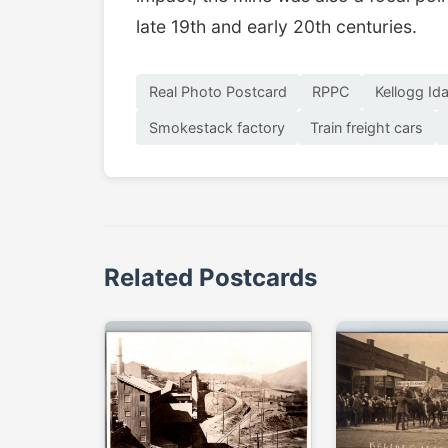
late 19th and early 20th centuries.
Real Photo Postcard
RPPC
Kellogg Id
Smokestack factory
Train freight cars
Related Postcards