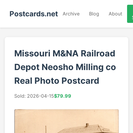
Postcards.net
Archive
Blog
About
Missouri M&NA Railroad
Depot Neosho Milling co
Real Photo Postcard
Sold: 2026-04-15
$79.99