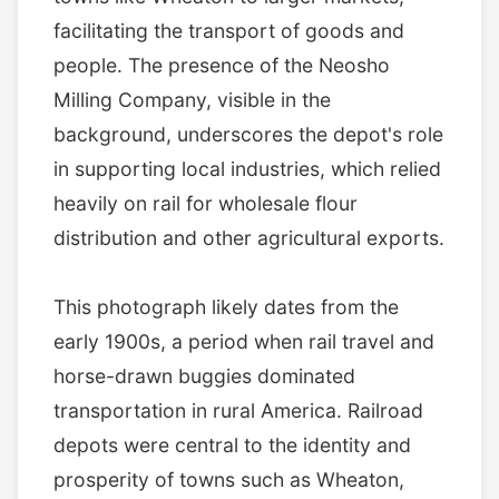
facilitating the transport of goods and
people. The presence of the Neosho
Milling Company, visible in the
background, underscores the depot's role
in supporting local industries, which relied
heavily on rail for wholesale flour
distribution and other agricultural exports.
This photograph likely dates from the
early 1900s, a period when rail travel and
horse-drawn buggies dominated
transportation in rural America. Railroad
depots were central to the identity and
prosperity of towns such as Wheaton,