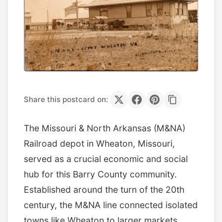
Share this postcard on:
The Missouri & North Arkansas (M&NA)
Railroad depot in Wheaton, Missouri,
served as a crucial economic and social
hub for this Barry County community.
Established around the turn of the 20th
century, the M&NA line connected isolated
towns like Wheaton to larger markets,