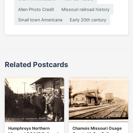
Allen Photo Credit
Missouri railroad history
Small town Americana
Early 20th century
Related Postcards
Humphreys Northern
Chamois Missouri Osage