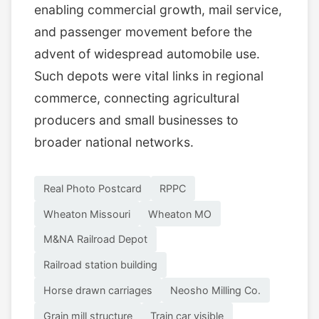
enabling commercial growth, mail service,
and passenger movement before the
advent of widespread automobile use.
Such depots were vital links in regional
commerce, connecting agricultural
producers and small businesses to
broader national networks.
Real Photo Postcard
RPPC
Wheaton Missouri
Wheaton MO
M&NA Railroad Depot
Railroad station building
Horse drawn carriages
Neosho Milling Co.
Grain mill structure
Train car visible