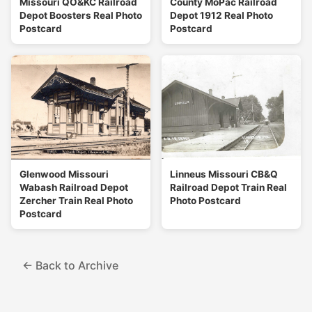
Missouri QO&KC Railroad
County MoPac Railroad
Depot Boosters Real Photo
Depot 1912 Real Photo
Postcard
Postcard
Glenwood Missouri
Linneus Missouri CB&Q
Wabash Railroad Depot
Railroad Depot Train Real
Zercher Train Real Photo
Photo Postcard
Postcard
← Back to Archive