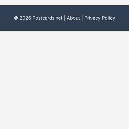
© 2026 Postcards.net |
About
|
Privacy Policy