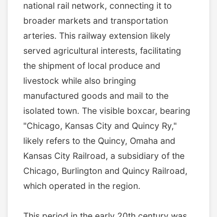
national rail network, connecting it to
broader markets and transportation
arteries. This railway extension likely
served agricultural interests, facilitating
the shipment of local produce and
livestock while also bringing
manufactured goods and mail to the
isolated town. The visible boxcar, bearing
"Chicago, Kansas City and Quincy Ry,"
likely refers to the Quincy, Omaha and
Kansas City Railroad, a subsidiary of the
Chicago, Burlington and Quincy Railroad,
which operated in the region.
This period in the early 20th century was