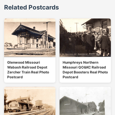
Related Postcards
Glenwood Missouri
Humphreys Northern
Wabash Railroad Depot
Missouri QO&KC Railroad
Zercher Train Real Photo
Depot Boosters Real Photo
Postcard
Postcard