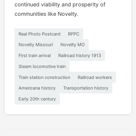
continued viability and prosperity of
communities like Novelty.
Real Photo Postcard
RPPC
Novelty Missouri
Novelty MO
First train arrival
Railroad history 1913
Steam locomotive train
Train station construction
Railroad workers
Americana history
Transportation history
Early 20th century