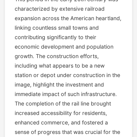
characterized by extensive railroad
expansion across the American heartland,
linking countless small towns and
contributing significantly to their
economic development and population
growth. The construction efforts,
including what appears to be a new
station or depot under construction in the
image, highlight the investment and
immediate impact of such infrastructure.
The completion of the rail line brought
increased accessibility for residents,
enhanced commerce, and fostered a
sense of progress that was crucial for the