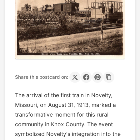
Share this postcard on:
The arrival of the first train in Novelty,
Missouri, on August 31, 1913, marked a
transformative moment for this rural
community in Knox County. The event
symbolized Novelty's integration into the