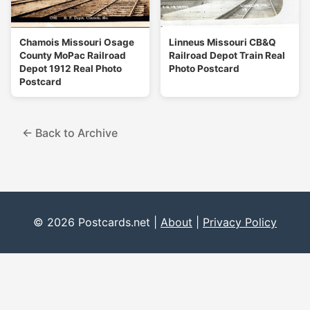
Chamois Missouri Osage
Linneus Missouri CB&Q
County MoPac Railroad
Railroad Depot Train Real
Depot 1912 Real Photo
Photo Postcard
Postcard
← Back to Archive
© 2026 Postcards.net |
About
|
Privacy Policy