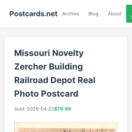
Postcards.net
Archive
Blog
About
Missouri Novelty
Zercher Building
Railroad Depot Real
Photo Postcard
Sold: 2026-04-22
$79.99