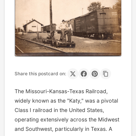
Share this postcard on:
The Missouri-Kansas-Texas Railroad,
widely known as the "Katy," was a pivotal
Class I railroad in the United States,
operating extensively across the Midwest
and Southwest, particularly in Texas. A