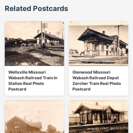
Related Postcards
Wellsville Missouri
Glenwood Missouri
Wabash Railroad Train In
Wabash Railroad Depot
Station Real Photo
Zercher Train Real Photo
Postcard
Postcard