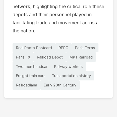
network, highlighting the critical role these
depots and their personnel played in
facilitating trade and movement across
the nation.
Real Photo Postcard
RPPC
Paris Texas
Paris TX
Railroad Depot
MKT Railroad
Two men handcar
Railway workers
Freight train cars
Transportation history
Railroadiana
Early 20th Century