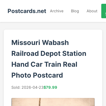
Postcards.net
Archive
Blog
About
Missouri Wabash
Railroad Depot Station
Hand Car Train Real
Photo Postcard
Sold: 2026-04-23
$79.99