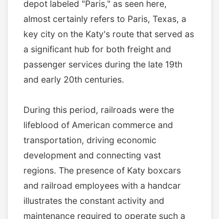
depot labeled "Paris," as seen here,
almost certainly refers to Paris, Texas, a
key city on the Katy's route that served as
a significant hub for both freight and
passenger services during the late 19th
and early 20th centuries.
During this period, railroads were the
lifeblood of American commerce and
transportation, driving economic
development and connecting vast
regions. The presence of Katy boxcars
and railroad employees with a handcar
illustrates the constant activity and
maintenance required to operate such a