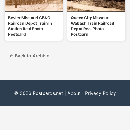
Bevier Missouri CB&Q
Queen City Missouri
Railroad Depot Train In
Wabash Train Railroad
Station Real Photo
Depot Real Photo
Postcard
Postcard
← Back to Archive
© 2026 Postcards.net |
About
|
Privacy Policy