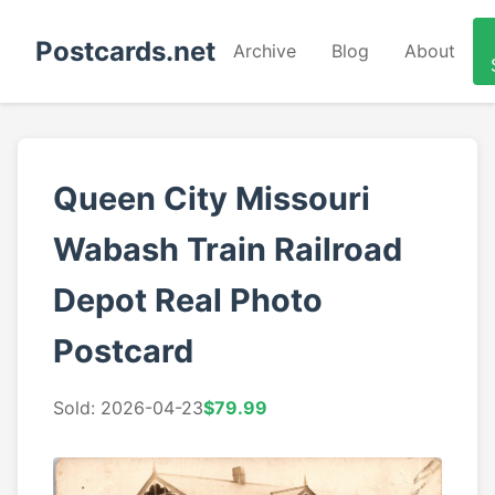
Postcards.net
Archive
Blog
About
Queen City Missouri
Wabash Train Railroad
Depot Real Photo
Postcard
Sold: 2026-04-23
$79.99