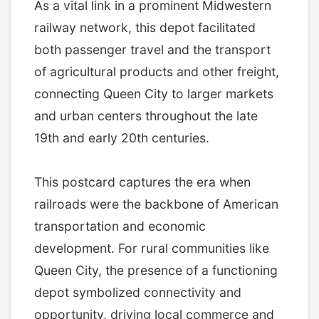
As a vital link in a prominent Midwestern
railway network, this depot facilitated
both passenger travel and the transport
of agricultural products and other freight,
connecting Queen City to larger markets
and urban centers throughout the late
19th and early 20th centuries.
This postcard captures the era when
railroads were the backbone of American
transportation and economic
development. For rural communities like
Queen City, the presence of a functioning
depot symbolized connectivity and
opportunity, driving local commerce and