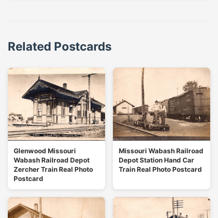
Related Postcards
Glenwood Missouri
Missouri Wabash Railroad
Wabash Railroad Depot
Depot Station Hand Car
Zercher Train Real Photo
Train Real Photo Postcard
Postcard