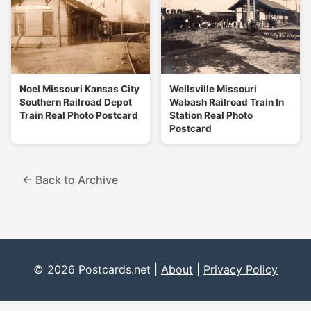
Noel Missouri Kansas City
Wellsville Missouri
Southern Railroad Depot
Wabash Railroad Train In
Train Real Photo Postcard
Station Real Photo
Postcard
← Back to Archive
© 2026 Postcards.net |
About
|
Privacy Policy