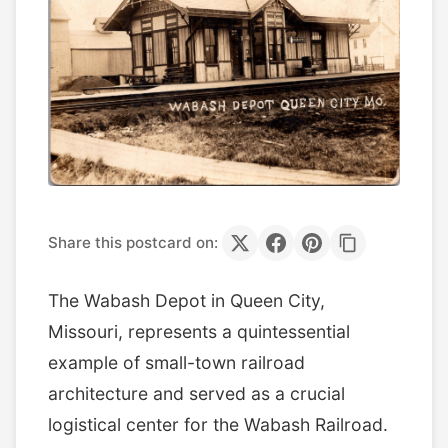
Share this postcard on:
The Wabash Depot in Queen City,
Missouri, represents a quintessential
example of small-town railroad
architecture and served as a crucial
logistical center for the Wabash Railroad.