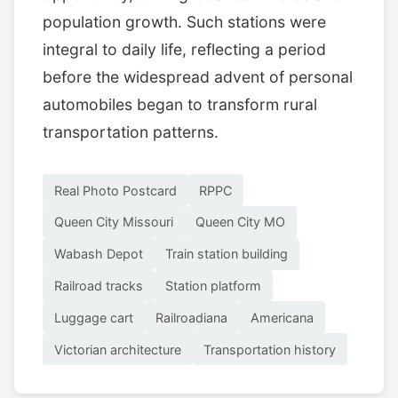
population growth. Such stations were
integral to daily life, reflecting a period
before the widespread advent of personal
automobiles began to transform rural
transportation patterns.
Real Photo Postcard
RPPC
Queen City Missouri
Queen City MO
Wabash Depot
Train station building
Railroad tracks
Station platform
Luggage cart
Railroadiana
Americana
Victorian architecture
Transportation history