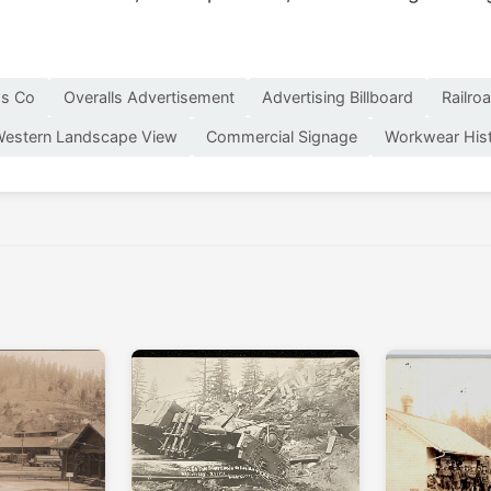
ss Co
Overalls Advertisement
Advertising Billboard
Railro
estern Landscape View
Commercial Signage
Workwear His