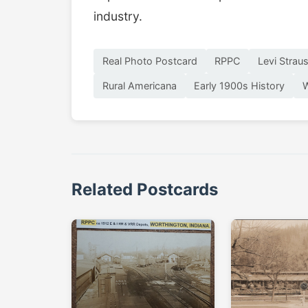
industry.
Real Photo Postcard
RPPC
Levi Strau
Rural Americana
Early 1900s History
W
Related Postcards