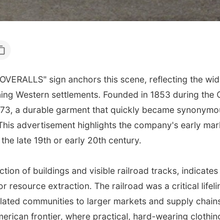
VERALLS" sign anchors this scene, reflecting the wid
g Western settlements. Founded in 1853 during the Ca
873, a durable garment that quickly became synonymou
is advertisement highlights the company's early marke
 the late 19th or early 20th century.
tion of buildings and visible railroad tracks, indicates
or resource extraction. The railroad was a critical lifel
solated communities to larger markets and supply chai
ican frontier, where practical, hard-wearing clothing