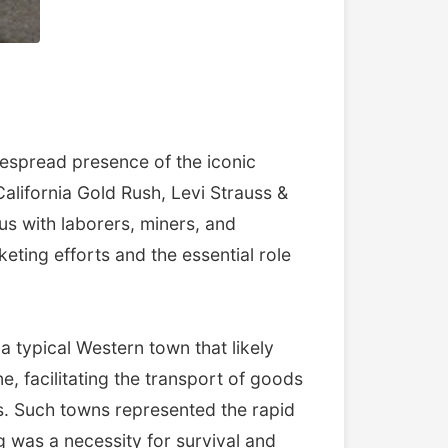
espread presence of the iconic
lifornia Gold Rush, Levi Strauss &
s with laborers, miners, and
ting efforts and the essential role
 a typical Western town that likely
ine, facilitating the transport of goods
ns. Such towns represented the rapid
 was a necessity for survival and