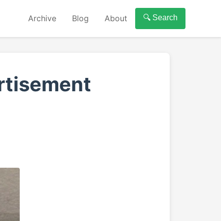
Archive
Blog
About
🔍 Search
ertisement