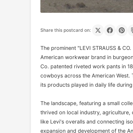
Share this postcard on:
The prominent "LEVI STRAUSS & CO. O
American workwear brand in burgeonin
Co. patented riveted work pants in 1
cowboys across the American West. Th
its products played in daily life during
The landscape, featuring a small collec
thrived on local industry, agriculture, 
like Levi's overalls and connecting i
expansion and development of the Amer