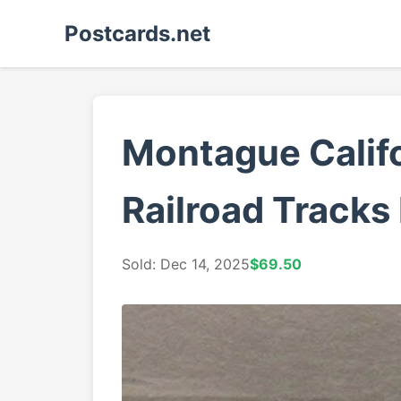
Postcards.net
Montague Califo
Railroad Tracks
Sold: Dec 14, 2025
$69.50