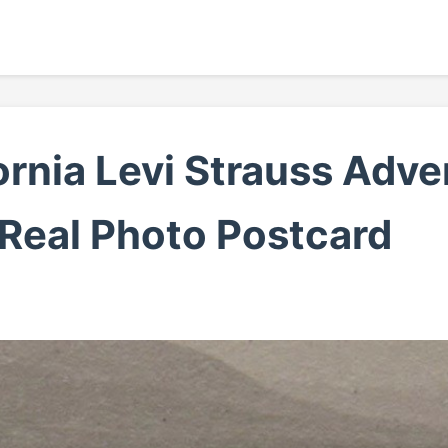
rnia Levi Strauss Adv
 Real Photo Postcard