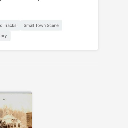
ad Tracks
Small Town Scene
tory