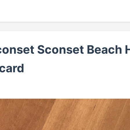
conset Sconset Beach H
card