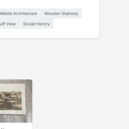
Hillside Architecture
Wooden Stairway
luff View
Social History