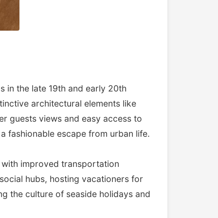
in the late 19th and early 20th
inctive architectural elements like
offer guests views and easy access to
a fashionable escape from urban life.
 with improved transportation
ocial hubs, hosting vacationers for
g the culture of seaside holidays and