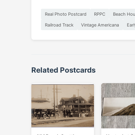
Real Photo Postcard
RPPC
Beach Hou
Railroad Track
Vintage Americana
Ear
Related Postcards