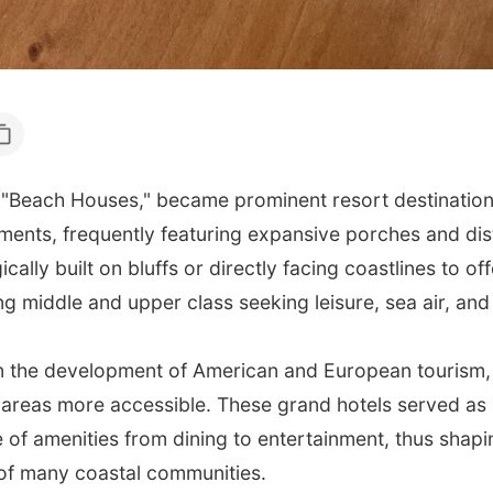
"Beach Houses," became prominent resort destinations 
ments, frequently featuring expansive porches and dist
ically built on bluffs or directly facing coastlines to 
 middle and upper class seeking leisure, sea air, and 
 in the development of American and European tourism,
areas more accessible. These grand hotels served as s
of amenities from dining to entertainment, thus shapin
of many coastal communities.