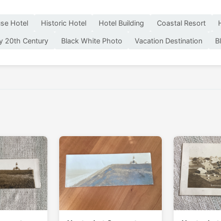
se Hotel
Historic Hotel
Hotel Building
Coastal Resort
ly 20th Century
Black White Photo
Vacation Destination
B