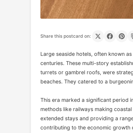
Share this postcard on:
Large seaside hotels, often known as 
centuries. These multi-story establish
turrets or gambrel roofs, were strateg
beaches. They catered to a burgeoning
This era marked a significant period
methods like railways making coastal 
extended stays and providing a range 
contributing to the economic growth 