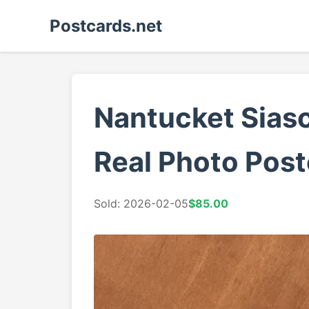
Postcards.net
Nantucket Sias
Real Photo Post
Sold: 2026-02-05
$85.00