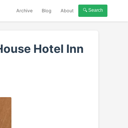
Archive
Blog
About
🔍 Search
ouse Hotel Inn