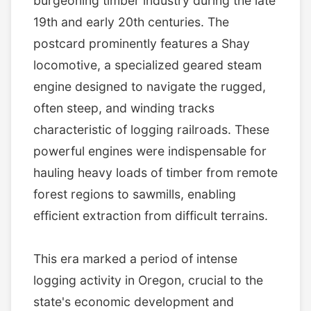
burgeoning timber industry during the late
19th and early 20th centuries. The
postcard prominently features a Shay
locomotive, a specialized geared steam
engine designed to navigate the rugged,
often steep, and winding tracks
characteristic of logging railroads. These
powerful engines were indispensable for
hauling heavy loads of timber from remote
forest regions to sawmills, enabling
efficient extraction from difficult terrains.
This era marked a period of intense
logging activity in Oregon, crucial to the
state's economic development and