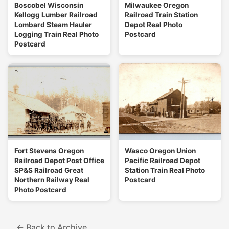
Boscobel Wisconsin
Milwaukee Oregon
Kellogg Lumber Railroad
Railroad Train Station
Lombard Steam Hauler
Depot Real Photo
Logging Train Real Photo
Postcard
Postcard
Fort Stevens Oregon
Wasco Oregon Union
Railroad Depot Post Office
Pacific Railroad Depot
SP&S Railroad Great
Station Train Real Photo
Northern Railway Real
Postcard
Photo Postcard
← Back to Archive