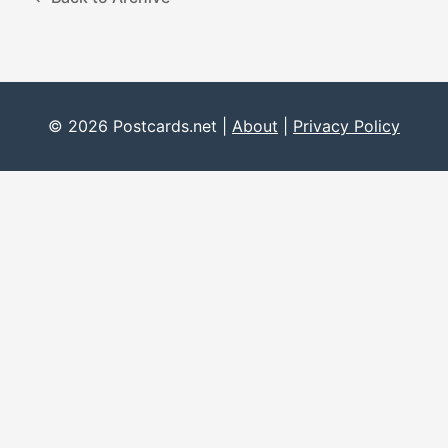
© 2026 Postcards.net |
About
|
Privacy Policy