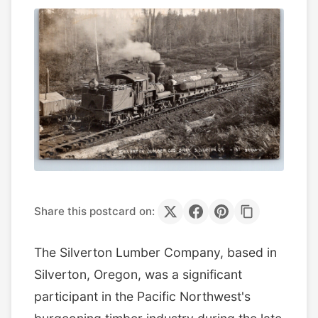
Share this postcard on:
The Silverton Lumber Company, based in
Silverton, Oregon, was a significant
participant in the Pacific Northwest's