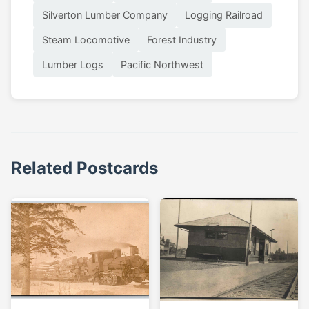
Silverton Lumber Company
Logging Railroad
Steam Locomotive
Forest Industry
Lumber Logs
Pacific Northwest
Related Postcards