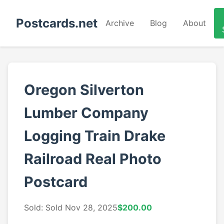
Postcards.net
Archive
Blog
About
Oregon Silverton
Lumber Company
Logging Train Drake
Railroad Real Photo
Postcard
Sold: Sold Nov 28, 2025
$200.00