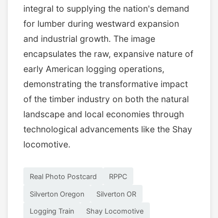
integral to supplying the nation's demand
for lumber during westward expansion
and industrial growth. The image
encapsulates the raw, expansive nature of
early American logging operations,
demonstrating the transformative impact
of the timber industry on both the natural
landscape and local economies through
technological advancements like the Shay
locomotive.
Real Photo Postcard
RPPC
Silverton Oregon
Silverton OR
Logging Train
Shay Locomotive