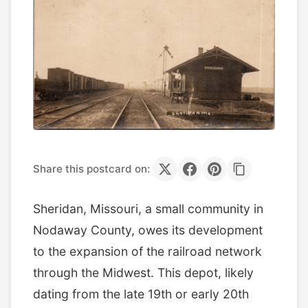
Share this postcard on:
Sheridan, Missouri, a small community in
Nodaway County, owes its development
to the expansion of the railroad network
through the Midwest. This depot, likely
dating from the late 19th or early 20th