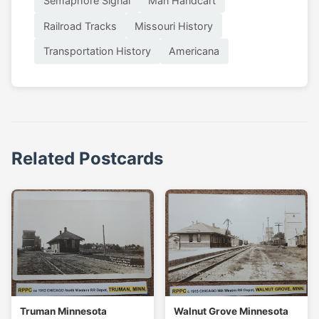
Semaphore Signal
Man Handcart
Railroad Tracks
Missouri History
Transportation History
Americana
Related Postcards
Truman Minnesota
Walnut Grove Minnesota