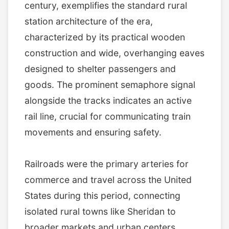
century, exemplifies the standard rural
station architecture of the era,
characterized by its practical wooden
construction and wide, overhanging eaves
designed to shelter passengers and
goods. The prominent semaphore signal
alongside the tracks indicates an active
rail line, crucial for communicating train
movements and ensuring safety.
Railroads were the primary arteries for
commerce and travel across the United
States during this period, connecting
isolated rural towns like Sheridan to
broader markets and urban centers.