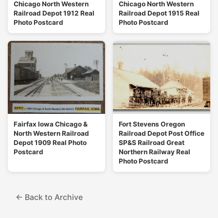
Chicago North Western
Chicago North Western
Railroad Depot 1912 Real
Railroad Depot 1915 Real
Photo Postcard
Photo Postcard
Fairfax Iowa Chicago &
Fort Stevens Oregon
North Western Railroad
Railroad Depot Post Office
Depot 1909 Real Photo
SP&S Railroad Great
Postcard
Northern Railway Real
Photo Postcard
← Back to Archive