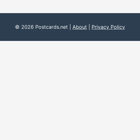
© 2026 Postcards.net |
About
|
Privacy Policy