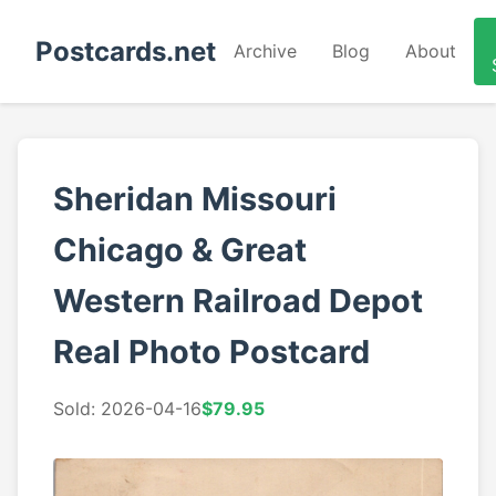
Postcards.net
Archive
Blog
About
Sheridan Missouri
Chicago & Great
Western Railroad Depot
Real Photo Postcard
Sold: 2026-04-16
$79.95