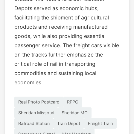
Depots served as economic hubs,
facilitating the shipment of agricultural
products and receiving manufactured
goods, while also providing essential
passenger service. The freight cars visible
on the tracks further emphasize the
critical role of rail in transporting
commodities and sustaining local
economies.
Real Photo Postcard
RPPC
Sheridan Missouri
Sheridan MO
Railroad Station
Train Depot
Freight Train