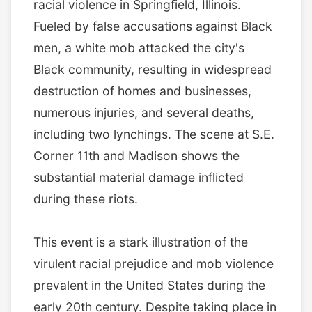
racial violence in Springfield, Illinois.
Fueled by false accusations against Black
men, a white mob attacked the city's
Black community, resulting in widespread
destruction of homes and businesses,
numerous injuries, and several deaths,
including two lynchings. The scene at S.E.
Corner 11th and Madison shows the
substantial material damage inflicted
during these riots.
This event is a stark illustration of the
virulent racial prejudice and mob violence
prevalent in the United States during the
early 20th century. Despite taking place in