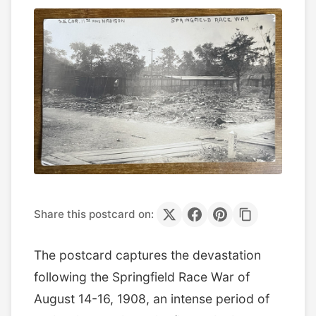
Share this postcard on:
The postcard captures the devastation
following the Springfield Race War of
August 14-16, 1908, an intense period of