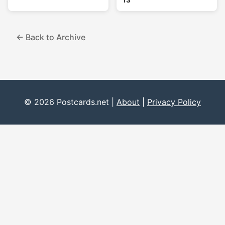
13
← Back to Archive
© 2026 Postcards.net |
About
|
Privacy Policy