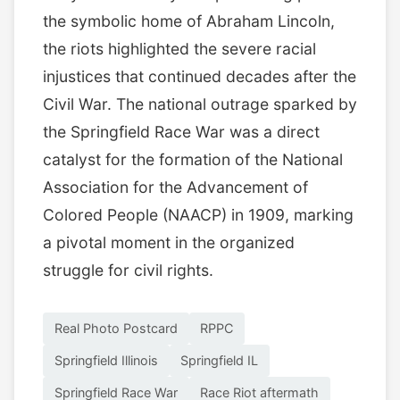
the symbolic home of Abraham Lincoln,
the riots highlighted the severe racial
injustices that continued decades after the
Civil War. The national outrage sparked by
the Springfield Race War was a direct
catalyst for the formation of the National
Association for the Advancement of
Colored People (NAACP) in 1909, marking
a pivotal moment in the organized
struggle for civil rights.
Real Photo Postcard
RPPC
Springfield Illinois
Springfield IL
Springfield Race War
Race Riot aftermath