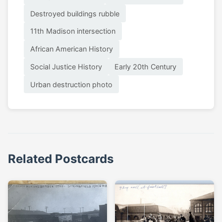
Destroyed buildings rubble
11th Madison intersection
African American History
Social Justice History
Early 20th Century
Urban destruction photo
Related Postcards