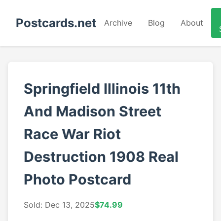
Postcards.net
Archive
Blog
About
Springfield Illinois 11th
And Madison Street
Race War Riot
Destruction 1908 Real
Photo Postcard
Sold: Dec 13, 2025
$74.99