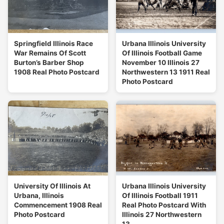
Springfield Illinois Race
Urbana Illinois University
War Remains Of Scott
Of Illinois Football Game
Burton’s Barber Shop
November 10 Illinois 27
1908 Real Photo Postcard
Northwestern 13 1911 Real
Photo Postcard
University Of Illinois At
Urbana Illinois University
Urbana, Illinois
Of Illinois Football 1911
Commencement 1908 Real
Real Photo Postcard With
Photo Postcard
Illinois 27 Northwestern