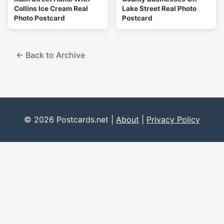
Collins Ice Cream Real
Lake Street Real Photo
Photo Postcard
Postcard
← Back to Archive
© 2026 Postcards.net |
About
|
Privacy Policy