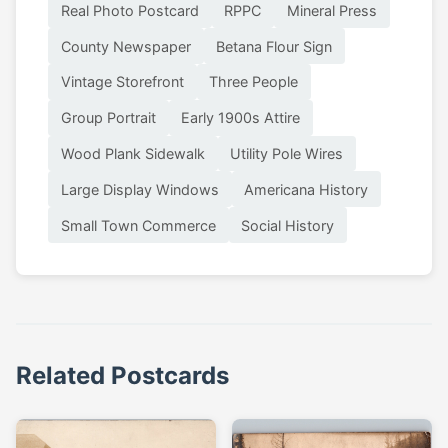
Real Photo Postcard
RPPC
Mineral Press
County Newspaper
Betana Flour Sign
Vintage Storefront
Three People
Group Portrait
Early 1900s Attire
Wood Plank Sidewalk
Utility Pole Wires
Large Display Windows
Americana History
Small Town Commerce
Social History
Related Postcards