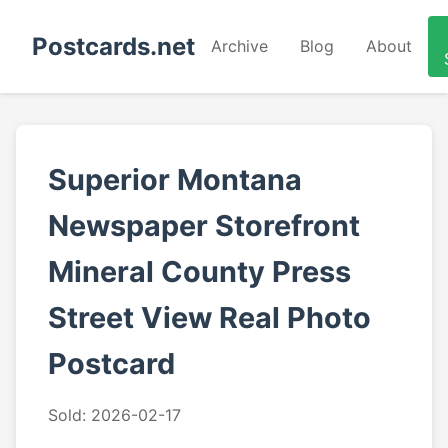
Postcards.net
Archive
Blog
About
Superior Montana
Newspaper Storefront
Mineral County Press
Street View Real Photo
Postcard
Sold: 2026-02-17