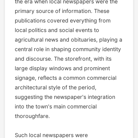
the era when local newspapers were the
primary source of information. These
publications covered everything from
local politics and social events to
agricultural news and obituaries, playing a
central role in shaping community identity
and discourse. The storefront, with its
large display windows and prominent
signage, reflects a common commercial
architectural style of the period,
suggesting the newspaper's integration
into the town's main commercial
thoroughfare.
Such local newspapers were