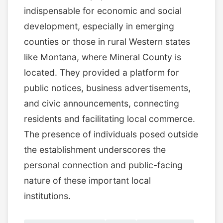
indispensable for economic and social
development, especially in emerging
counties or those in rural Western states
like Montana, where Mineral County is
located. They provided a platform for
public notices, business advertisements,
and civic announcements, connecting
residents and facilitating local commerce.
The presence of individuals posed outside
the establishment underscores the
personal connection and public-facing
nature of these important local
institutions.