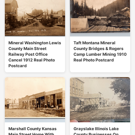
Mineral Washington Lewis
Taft Montana Mineral
County Main Street
County Bridges & Rogers
Railway Post Office
Camp Lumber Mining 1910
Cancel 1912 Real Photo
Real Photo Postcard
Postcard
Marshall County Kansas
Grayslake Illinois Lake
Main Street Home With
County Businesses On