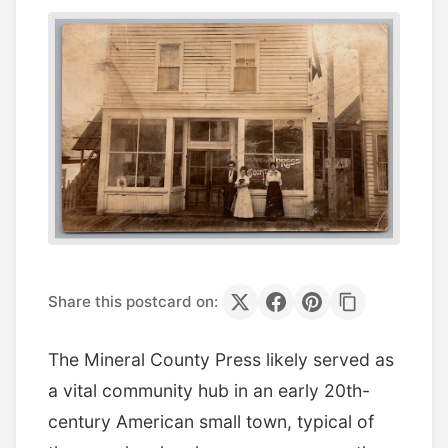
Share this postcard on:
The Mineral County Press likely served as
a vital community hub in an early 20th-
century American small town, typical of