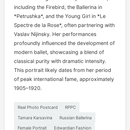
including the Firebird, the Ballerina in
*Petrushka*, and the Young Girl in *Le
Spectre de la Rose*, often partnering with
Vaslav Nijinsky. Her performances
profoundly influenced the development of
modern ballet, showcasing a blend of
classical purity with dramatic intensity.
This portrait likely dates from her period
of peak international fame, approximately
1905–1920.
Real Photo Postcard
RPPC
Tamara Karsavina
Russian Ballerina
Female Portrait
Edwardian Fashion