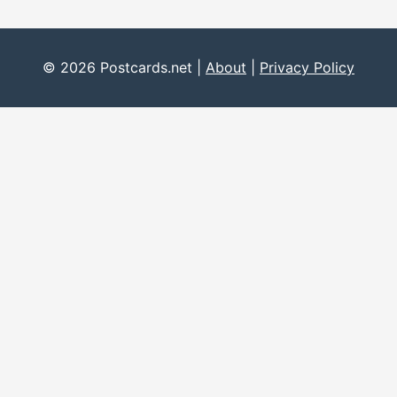
© 2026 Postcards.net |
About
|
Privacy Policy