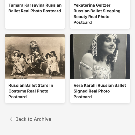
Tamara Karsavina Russian
Yekaterina Geltzer
Ballet Real Photo Postcard
Russian Ballet Sleeping
Beauty Real Photo
Postcard
Russian Ballet Stars In
Vera Karalli Russian Ballet
Costume Real Photo
Signed Real Photo
Postcard
Postcard
← Back to Archive