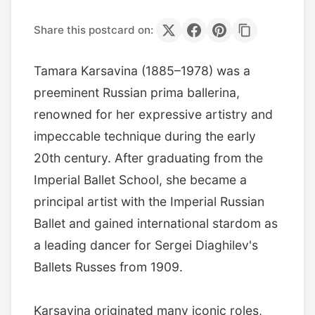
Share this postcard on:
Tamara Karsavina (1885–1978) was a
preeminent Russian prima ballerina,
renowned for her expressive artistry and
impeccable technique during the early
20th century. After graduating from the
Imperial Ballet School, she became a
principal artist with the Imperial Russian
Ballet and gained international stardom as
a leading dancer for Sergei Diaghilev's
Ballets Russes from 1909.
Karsavina originated many iconic roles,