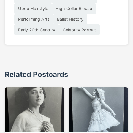
Updo Hairstyle
High Collar Blouse
Performing Arts
Ballet History
Early 20th Century
Celebrity Portrait
Related Postcards