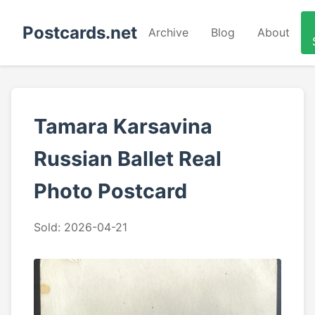
Postcards.net
Archive
Blog
About
Tamara Karsavina
Russian Ballet Real
Photo Postcard
Sold: 2026-04-21