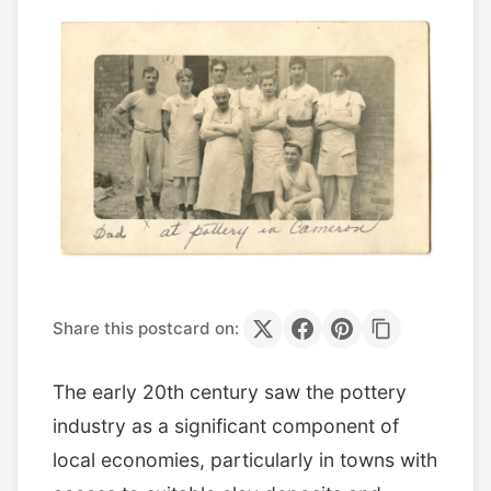
Share this postcard on:
The early 20th century saw the pottery
industry as a significant component of
local economies, particularly in towns with