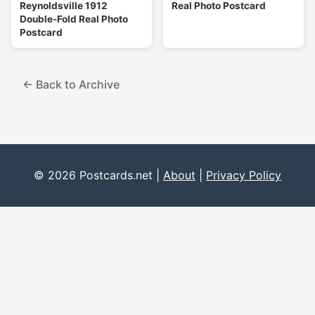
Reynoldsville 1912
Real Photo Postcard
Double-Fold Real Photo
Postcard
← Back to Archive
© 2026 Postcards.net |
About
|
Privacy Policy