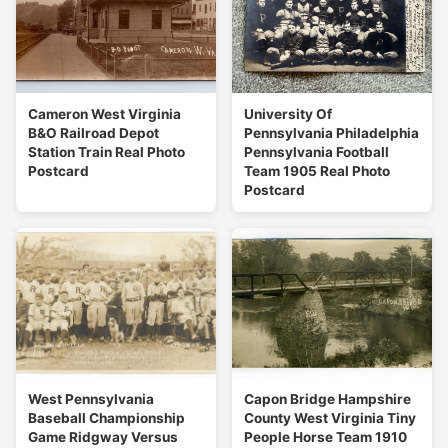
Cameron West Virginia
University Of
B&O Railroad Depot
Pennsylvania Philadelphia
Station Train Real Photo
Pennsylvania Football
Postcard
Team 1905 Real Photo
Postcard
West Pennsylvania
Capon Bridge Hampshire
Baseball Championship
County West Virginia Tiny
Game Ridgway Versus
People Horse Team 1910