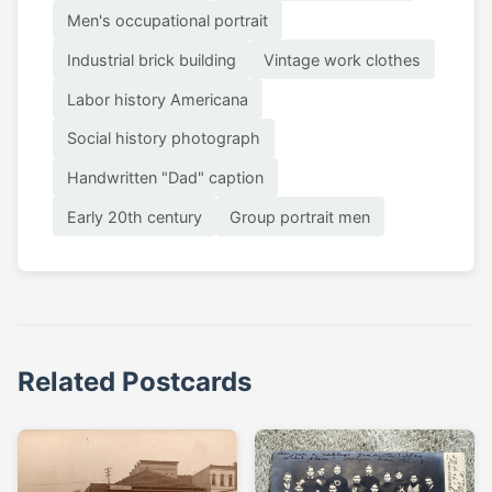
Men's occupational portrait
Industrial brick building
Vintage work clothes
Labor history Americana
Social history photograph
Handwritten "Dad" caption
Early 20th century
Group portrait men
Related Postcards