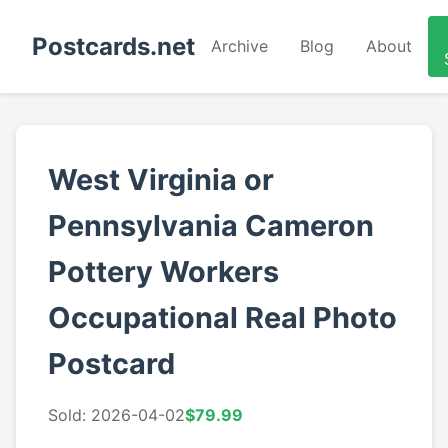
Postcards.net
Archive
Blog
About
West Virginia or
Pennsylvania Cameron
Pottery Workers
Occupational Real Photo
Postcard
Sold: 2026-04-02
$79.99