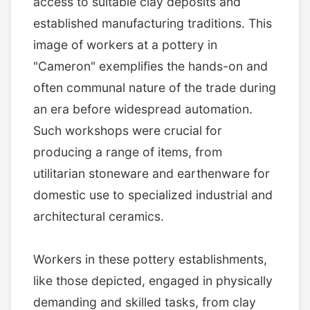
access to suitable clay deposits and
established manufacturing traditions. This
image of workers at a pottery in
"Cameron" exemplifies the hands-on and
often communal nature of the trade during
an era before widespread automation.
Such workshops were crucial for
producing a range of items, from
utilitarian stoneware and earthenware for
domestic use to specialized industrial and
architectural ceramics.
Workers in these pottery establishments,
like those depicted, engaged in physically
demanding and skilled tasks, from clay