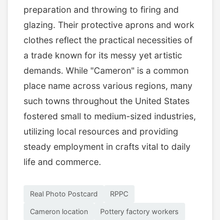
preparation and throwing to firing and
glazing. Their protective aprons and work
clothes reflect the practical necessities of
a trade known for its messy yet artistic
demands. While "Cameron" is a common
place name across various regions, many
such towns throughout the United States
fostered small to medium-sized industries,
utilizing local resources and providing
steady employment in crafts vital to daily
life and commerce.
Real Photo Postcard
RPPC
Cameron location
Pottery factory workers