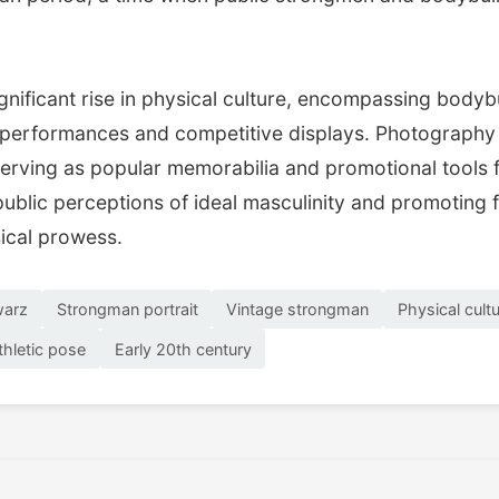
nificant rise in physical culture, encompassing bodybu
erformances and competitive displays. Photography pl
s serving as popular memorabilia and promotional tools
ublic perceptions of ideal masculinity and promoting f
sical prowess.
warz
Strongman portrait
Vintage strongman
Physical cult
thletic pose
Early 20th century