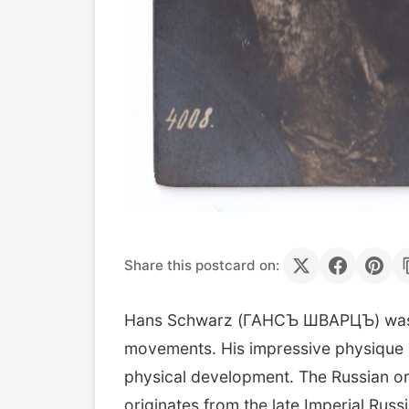
Share this postcard on:
Hans Schwarz (ГАНСЪ ШВАРЦЪ) was a p
movements. His impressive physique a
physical development. The Russian ort
originates from the late Imperial Ru