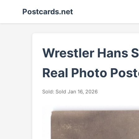
Postcards.net
Wrestler Hans S
Real Photo Post
Sold: Sold Jan 16, 2026