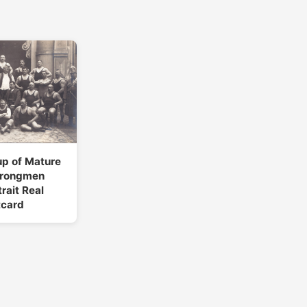
up of Mature
trongmen
rait Real
tcard