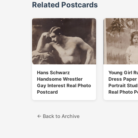
Related Postcards
Hans Schwarz
Young Girl R
Handsome Wrestler
Dress Paper
Gay Interest Real Photo
Portrait Stu
Postcard
Real Photo P
← Back to Archive