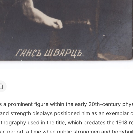
rominent figure within the early 20th-century phys
nd strength displays positioned him as an exemplar of 
hography used in the title, which predates the 1918 re
ssian period, a time when public strongmen and bodybui