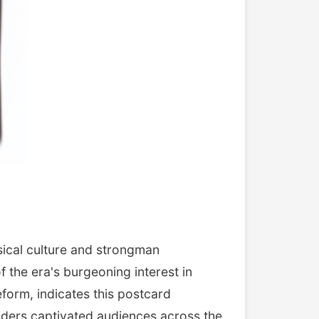
ical culture and strongman
the era's burgeoning interest in
form, indicates this postcard
lders captivated audiences across the