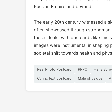
Russian Empire and beyond.
The early 20th century witnessed a sig
often showcased through strongman p
these ideals, with postcards like thi
images were instrumental in shaping p
societal shift towards health and phy
Real Photo Postcard
RPPC
Hans Sch
Cyrillic text postcard
Male physique
A