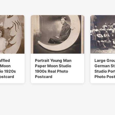
uffled
Portrait Young Man
Large Gro
 Moon
Paper Moon Studio
German S
dio 1920s
1900s Real Photo
Studio Port
ostcard
Postcard
Photo Pos