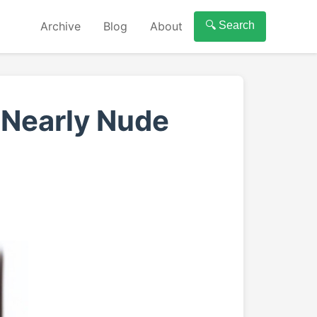
Archive
Blog
About
🔍 Search
 Nearly Nude