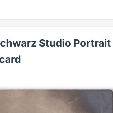
chwarz Studio Portrait
card