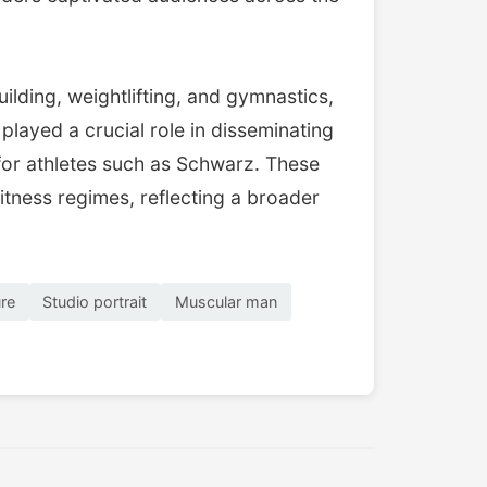
ilding, weightlifting, and gymnastics,
ayed a crucial role in disseminating
 for athletes such as Schwarz. These
itness regimes, reflecting a broader
ure
Studio portrait
Muscular man